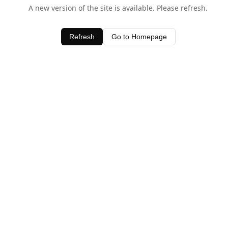
A new version of the site is available. Please refresh.
Refresh
Go to Homepage