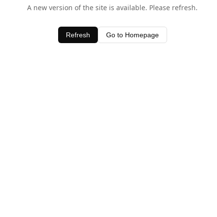
A new version of the site is available. Please refresh.
Refresh
Go to Homepage