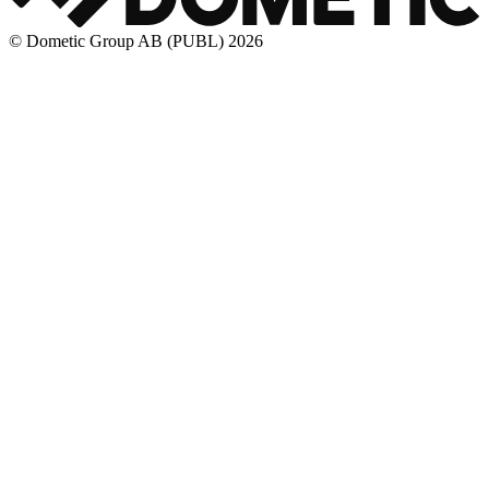
© Dometic Group AB (PUBL) 2026