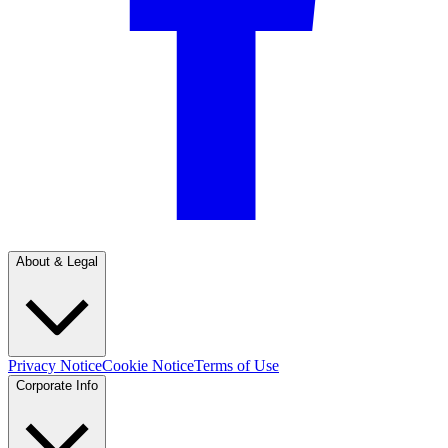
About & Legal
Privacy Notice
Cookie Notice
Terms of Use
Corporate Info