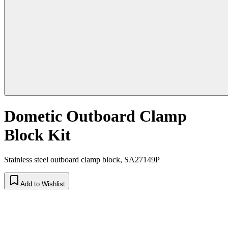
Dometic Outboard Clamp
Block Kit
Stainless steel outboard clamp block, SA27149P
Add to Wishlist