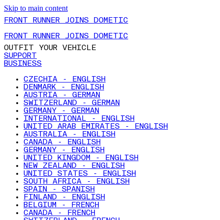
Skip to main content
FRONT RUNNER JOINS DOMETIC
FRONT RUNNER JOINS DOMETIC
OUTFIT YOUR VEHICLE
SUPPORT
BUSINESS
CZECHIA - ENGLISH
DENMARK - ENGLISH
AUSTRIA - GERMAN
SWITZERLAND - GERMAN
GERMANY - GERMAN
INTERNATIONAL - ENGLISH
UNITED ARAB EMIRATES - ENGLISH
AUSTRALIA - ENGLISH
CANADA - ENGLISH
GERMANY - ENGLISH
UNITED KINGDOM - ENGLISH
NEW ZEALAND - ENGLISH
UNITED STATES - ENGLISH
SOUTH AFRICA - ENGLISH
SPAIN - SPANISH
FINLAND - ENGLISH
BELGIUM - FRENCH
CANADA - FRENCH