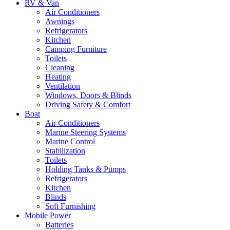
RV & Van
Air Conditioners
Awnings
Refrigerators
Kitchen
Camping Furniture
Toilets
Cleaning
Heating
Ventilation
Windows, Doors & Blinds
Driving Safety & Comfort
Boat
Air Conditioners
Marine Steering Systems
Marine Control
Stabilization
Toilets
Holding Tanks & Pumps
Refrigerators
Kitchen
Blinds
Soft Furnishing
Mobile Power
Batteries