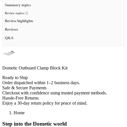
Summary topics
Review topics:
[].
Review highlights
Reviews
Q&A
Dometic Outboard Clamp Block Kit
Ready to Ship
Order dispatched within 1–2 business days.
Safe & Secure Payments
Checkout with confidence using trusted payment methods.
Hassle-Free Returns
Enjoy a 30-day return policy for peace of mind.
Home
Step into the Dometic world