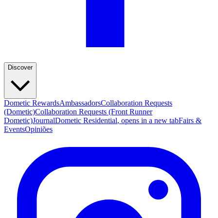
Discover
Dometic Rewards
Ambassadors
Collaboration Requests
(Dometic)
Collaboration Requests (Front Runner
Dometic)
Journal
Dometic Residential
, opens in a new tab
Fairs &
Events
Opiniões