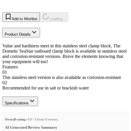
Add to Wishlist
Loading...
Product Details
Value and hardiness meet in this stainless steel clamp block. The
Dometic SeaStar outboard clamp block is available in stainless steel
and corrosion-resistant versions. Brave the elements knowing that
your equipment will too!
Features
01
This stainless steel version is also available as corrosion-resistant
02
Recommended for use in salt or brackish water
Specifications
Overall rating:
0.0 / 5 from 0 reviews.
AI Generated Review Summary