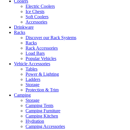
Coolers
Electric Coolers
Ice Chests
Soft Coolers
Accessories
Drinkware
Racks
Discover our Rack Systems
Racks
Rack Accessories
Load Bars
Popular Vehicles
Vehicle Accessories
Tables
Power & Lighting
Ladders
Storage
Protection & Trim
Camping
Storage
Camping Tents
Camping Furniture
Camping Kitchen
Hydration
Camping Accessories