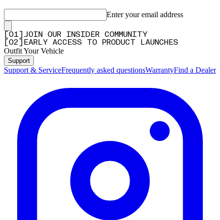
Enter your email address
[
0
1
]
JOIN OUR INSIDER COMMUNITY
[
0
2
]
EARLY ACCESS TO PRODUCT LAUNCHES
Outfit Your Vehicle
Support
Support & Service
Frequently asked questions
Warranty
Find a Dealer