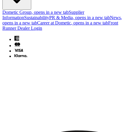
Dometic Group
, opens in a new tab
Supplier
Information
Sustainability
PR & Media
, opens in a new tab
News
,
opens in a new tab
Career at Dometic
, opens in a new tab
Front
Runner Dealer Login