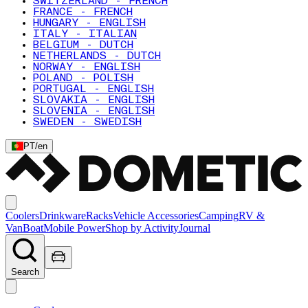
SWITZERLAND - FRENCH
FRANCE - FRENCH
HUNGARY - ENGLISH
ITALY - ITALIAN
BELGIUM - DUTCH
NETHERLANDS - DUTCH
NORWAY - ENGLISH
POLAND - POLISH
PORTUGAL - ENGLISH
SLOVAKIA - ENGLISH
SLOVENIA - ENGLISH
SWEDEN - SWEDISH
PT
/
en
Coolers
Drinkware
Racks
Vehicle Accessories
Camping
RV &
Van
Boat
Mobile Power
Shop by Activity
Journal
Search