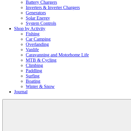
Battery Chargers
Inverters & Inverter Chargers
Generators
Solar Energy
System Controls
Shop by Activity
Fishing
Car Camping
Overlanding
Vanlife
Caravanning and Motorhome Life
MTB & Cycling
Climbing
Paddling
Surfing
Boating
Winter & Snow
Journal