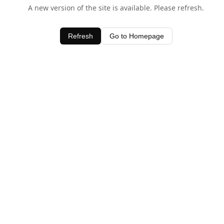
A new version of the site is available. Please refresh.
Refresh
Go to Homepage