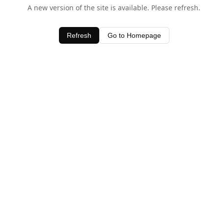
A new version of the site is available. Please refresh.
Refresh
Go to Homepage