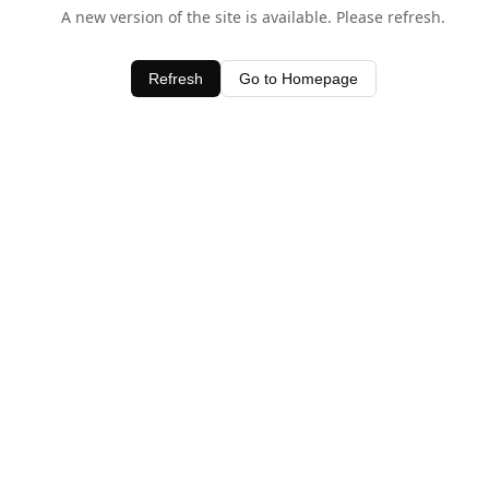
A new version of the site is available. Please refresh.
Refresh
Go to Homepage