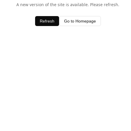
A new version of the site is available. Please refresh.
Refresh
Go to Homepage