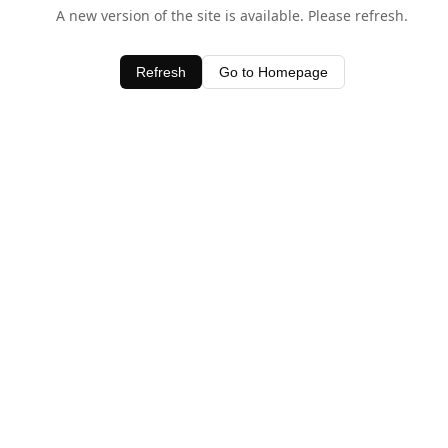
A new version of the site is available. Please refresh.
Refresh
Go to Homepage