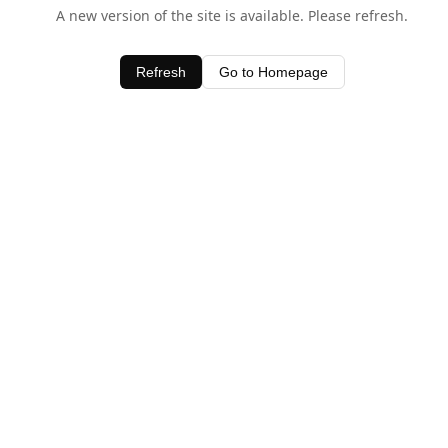
A new version of the site is available. Please refresh.
Refresh
Go to Homepage