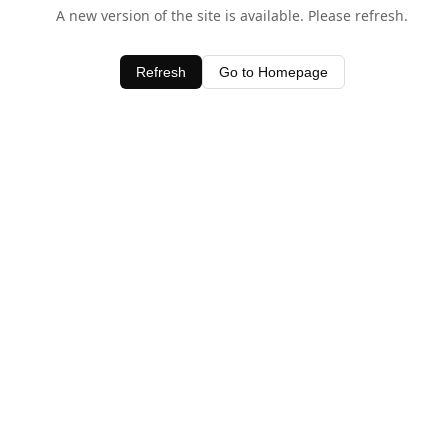
A new version of the site is available. Please refresh.
Refresh
Go to Homepage