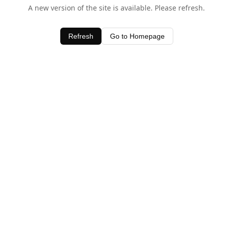
A new version of the site is available. Please refresh.
Refresh
Go to Homepage