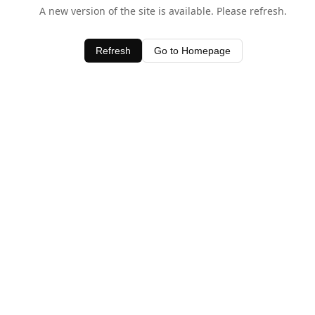
A new version of the site is available. Please refresh.
Refresh
Go to Homepage