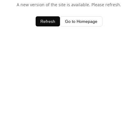
A new version of the site is available. Please refresh.
Refresh
Go to Homepage