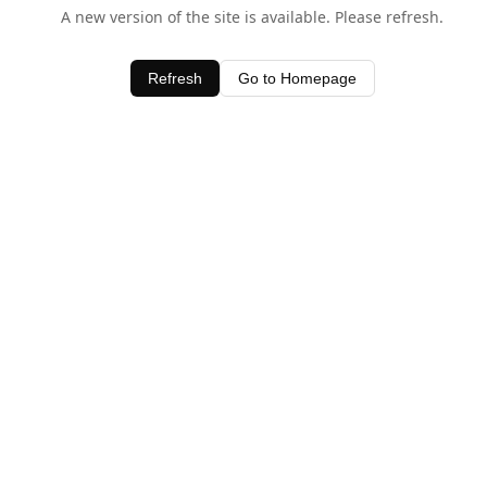
A new version of the site is available. Please refresh.
Refresh
Go to Homepage