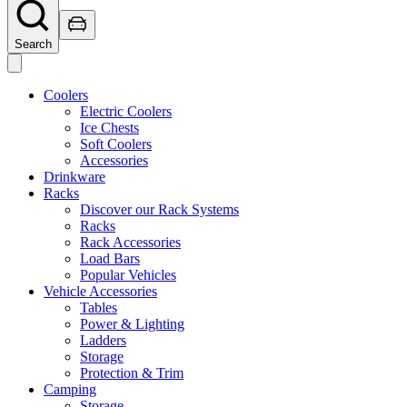
Search
Coolers
Electric Coolers
Ice Chests
Soft Coolers
Accessories
Drinkware
Racks
Discover our Rack Systems
Racks
Rack Accessories
Load Bars
Popular Vehicles
Vehicle Accessories
Tables
Power & Lighting
Ladders
Storage
Protection & Trim
Camping
Storage