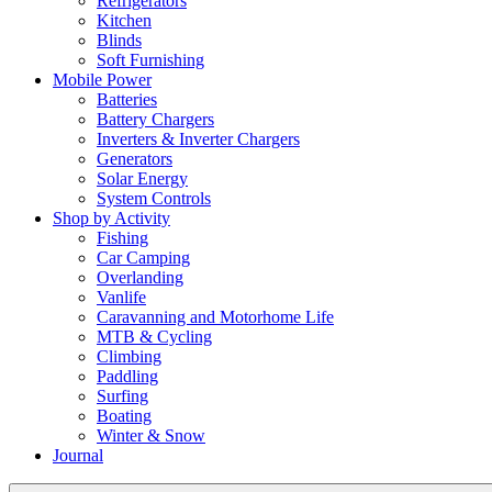
Refrigerators
Kitchen
Blinds
Soft Furnishing
Mobile Power
Batteries
Battery Chargers
Inverters & Inverter Chargers
Generators
Solar Energy
System Controls
Shop by Activity
Fishing
Car Camping
Overlanding
Vanlife
Caravanning and Motorhome Life
MTB & Cycling
Climbing
Paddling
Surfing
Boating
Winter & Snow
Journal