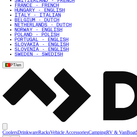
SWITZERLAND - FRENCH
FRANCE - FRENCH
HUNGARY - ENGLISH
ITALY - ITALIAN
BELGIUM - DUTCH
NETHERLANDS - DUTCH
NORWAY - ENGLISH
POLAND - POLISH
PORTUGAL - ENGLISH
SLOVAKIA - ENGLISH
SLOVENIA - ENGLISH
SWEDEN - SWEDISH
PT
/
en
Coolers
Drinkware
Racks
Vehicle Accessories
Camping
RV & Van
Boat