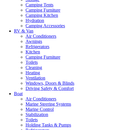
Camping Tents
Camping Furniture
Camping Kitchen
Hydration
Camping Accessories
RV & Van
Air Conditioners
Awnings
Refrigerators
Kitchen
Camping Furniture
Toilets
Cleaning
Heating
Ventilation
Windows, Doors & Blinds
Driving Safety & Comfort
Boat
Air Conditioners
Marine Steering Systems
Marine Control
Stabilization
Toilets
Holding Tanks & Pumps