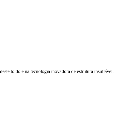
deste toldo e na tecnologia inovadora de estrutura insuflável.