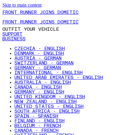
Skip to main content
FRONT RUNNER JOINS DOMETIC
FRONT RUNNER JOINS DOMETIC
OUTFIT YOUR VEHICLE
SUPPORT
BUSINESS
CZECHIA - ENGLISH
DENMARK - ENGLISH
AUSTRIA - GERMAN
SWITZERLAND - GERMAN
GERMANY - GERMAN
INTERNATIONAL - ENGLISH
UNITED ARAB EMIRATES - ENGLISH
AUSTRALIA - ENGLISH
CANADA - ENGLISH
GERMANY - ENGLISH
UNITED KINGDOM - ENGLISH
NEW ZEALAND - ENGLISH
UNITED STATES - ENGLISH
SOUTH AFRICA - ENGLISH
SPAIN - SPANISH
FINLAND - ENGLISH
BELGIUM - FRENCH
CANADA - FRENCH