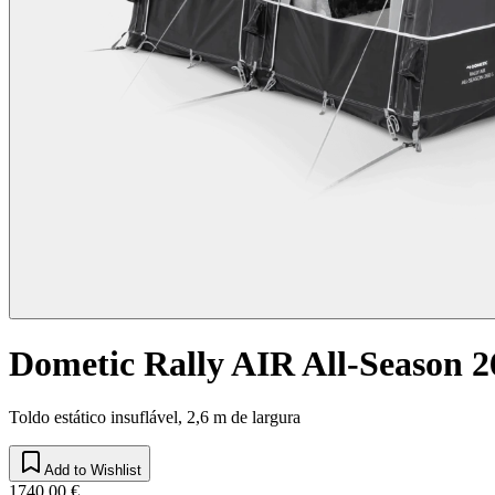
Dometic Rally AIR All-Season 2
Toldo estático insuflável, 2,6 m de largura
Add to Wishlist
1740,00 €