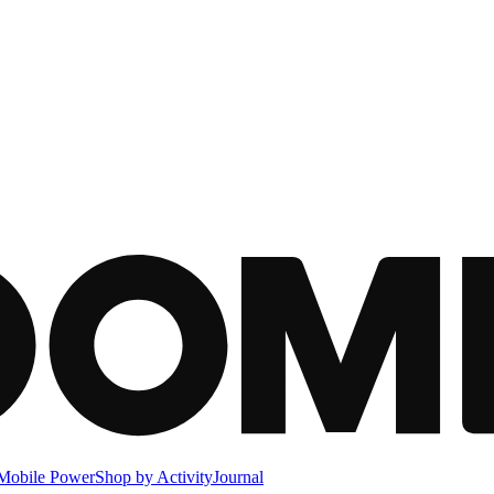
Mobile Power
Shop by Activity
Journal