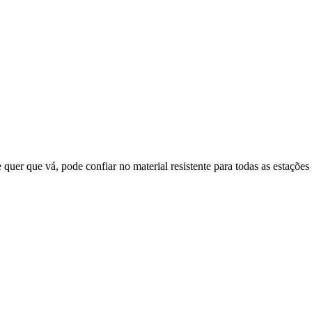
quer que vá, pode confiar no material resistente para todas as estações 