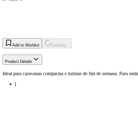
Add to Wishlist
Loading...
Product Details
Ideal para caravanas compactas e turistas de fim de semana. Para onde 
[