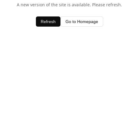
A new version of the site is available. Please refresh.
Refresh
Go to Homepage