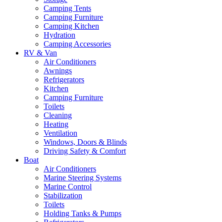
Camping Tents
Camping Furniture
Camping Kitchen
Hydration
Camping Accessories
RV & Van
Air Conditioners
Awnings
Refrigerators
Kitchen
Camping Furniture
Toilets
Cleaning
Heating
Ventilation
Windows, Doors & Blinds
Driving Safety & Comfort
Boat
Air Conditioners
Marine Steering Systems
Marine Control
Stabilization
Toilets
Holding Tanks & Pumps