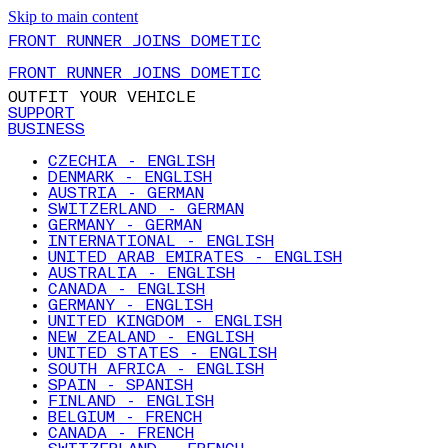
Skip to main content
FRONT RUNNER JOINS DOMETIC
FRONT RUNNER JOINS DOMETIC
OUTFIT YOUR VEHICLE
SUPPORT
BUSINESS
CZECHIA - ENGLISH
DENMARK - ENGLISH
AUSTRIA - GERMAN
SWITZERLAND - GERMAN
GERMANY - GERMAN
INTERNATIONAL - ENGLISH
UNITED ARAB EMIRATES - ENGLISH
AUSTRALIA - ENGLISH
CANADA - ENGLISH
GERMANY - ENGLISH
UNITED KINGDOM - ENGLISH
NEW ZEALAND - ENGLISH
UNITED STATES - ENGLISH
SOUTH AFRICA - ENGLISH
SPAIN - SPANISH
FINLAND - ENGLISH
BELGIUM - FRENCH
CANADA - FRENCH