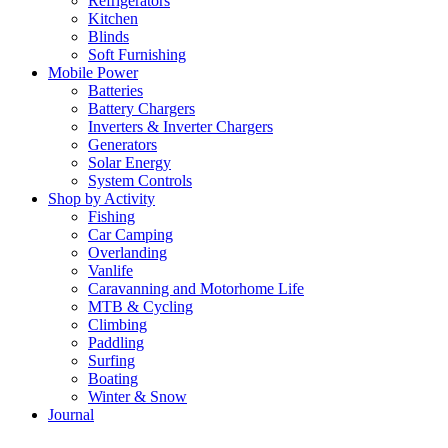
Refrigerators
Kitchen
Blinds
Soft Furnishing
Mobile Power
Batteries
Battery Chargers
Inverters & Inverter Chargers
Generators
Solar Energy
System Controls
Shop by Activity
Fishing
Car Camping
Overlanding
Vanlife
Caravanning and Motorhome Life
MTB & Cycling
Climbing
Paddling
Surfing
Boating
Winter & Snow
Journal