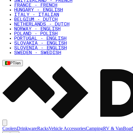
SWITZERLAND - FRENCH
FRANCE - FRENCH
HUNGARY - ENGLISH
ITALY - ITALIAN
BELGIUM - DUTCH
NETHERLANDS - DUTCH
NORWAY - ENGLISH
POLAND - POLISH
PORTUGAL - ENGLISH
SLOVAKIA - ENGLISH
SLOVENIA - ENGLISH
SWEDEN - SWEDISH
PT
/
en
Coolers
Drinkware
Racks
Vehicle Accessories
Camping
RV & Van
Boat