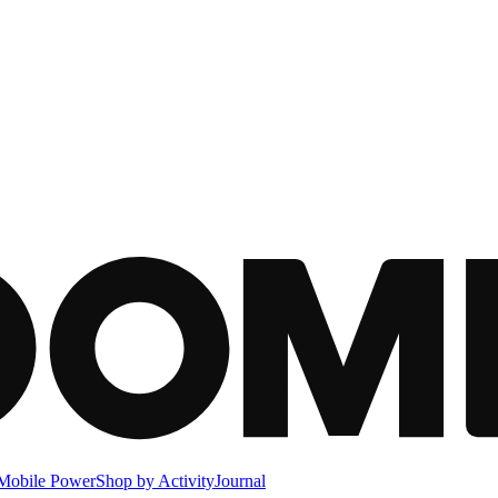
Mobile Power
Shop by Activity
Journal