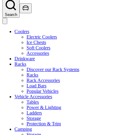
Search
Coolers
Electric Coolers
Ice Chests
Soft Coolers
Accessories
Drinkware
Racks
Discover our Rack Systems
Racks
Rack Accessories
Load Bars
Popular Vehicles
Vehicle Accessories
Tables
Power & Lighting
Ladders
Storage
Protection & Trim
Camping
Storage