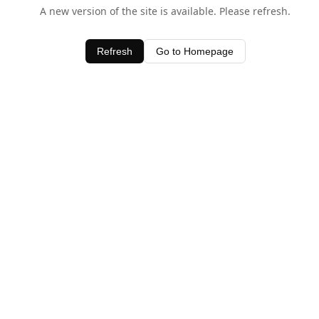
A new version of the site is available. Please refresh.
Refresh
Go to Homepage