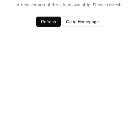
A new version of the site is available. Please refresh.
Refresh
Go to Homepage