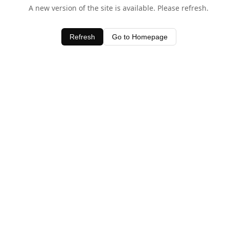
A new version of the site is available. Please refresh.
Refresh
Go to Homepage