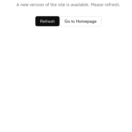
A new version of the site is available. Please refresh.
Refresh
Go to Homepage