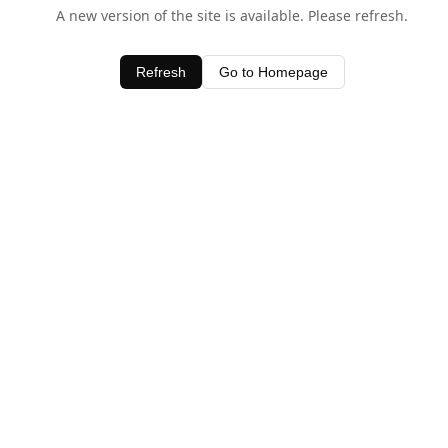
A new version of the site is available. Please refresh.
Refresh
Go to Homepage