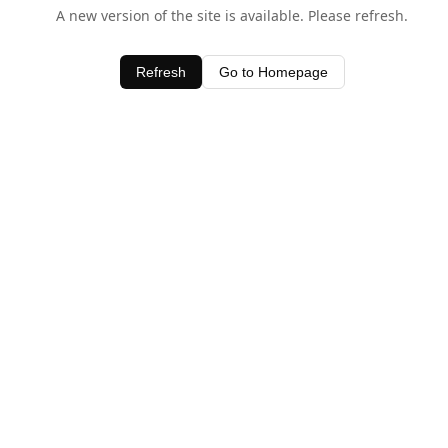
A new version of the site is available. Please refresh.
Refresh
Go to Homepage