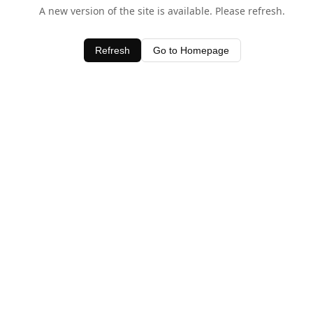
A new version of the site is available. Please refresh.
Refresh
Go to Homepage