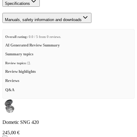
Specifications
Manuals, safety information and downloads
Overall rating:
0.0 / 5 from 0 reviews.
AI Generated Review Summary
Summary topics
Review topics:
[].
Review highlights
Reviews
Q&A
Dometic SNG 420
245,00 €