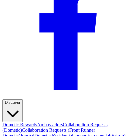
Discover
Dometic Rewards
Ambassadors
Collaboration Requests
(Dometic)
Collaboration Requests (Front Runner
Dometic)
Journal
Dometic Residential
, opens in a new tab
Fairs &