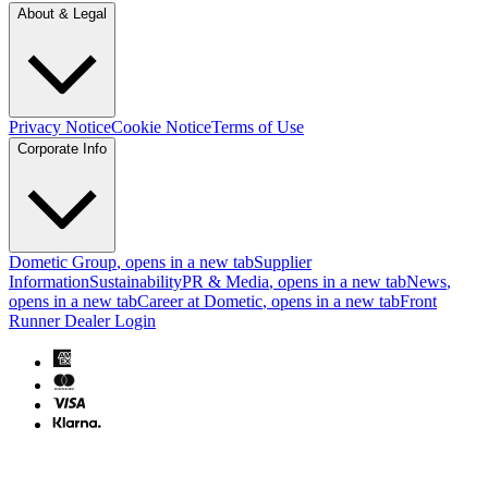
About & Legal
Privacy Notice
Cookie Notice
Terms of Use
Corporate Info
Dometic Group
, opens in a new tab
Supplier
Information
Sustainability
PR & Media
, opens in a new tab
News
,
opens in a new tab
Career at Dometic
, opens in a new tab
Front
Runner Dealer Login