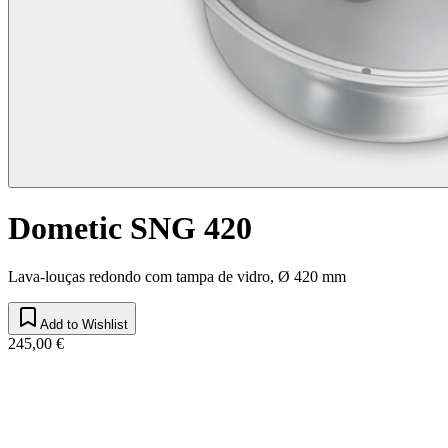
Dometic SNG 420
Lava-louças redondo com tampa de vidro, Ø 420 mm
Add to Wishlist
245,00 €