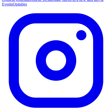
Events
Opiniões