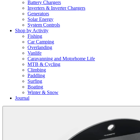
Battery Chargers
Inverters & Inverter Chargers
Generators
Solar Energy
System Controls
Shop by Activity
Fishing
Car Camping
Overlanding
Vanlife
Caravanning and Motorhome Life
MTB & Cycling
Climbing
Paddling
Surfing
Boating
Winter & Snow
Journal