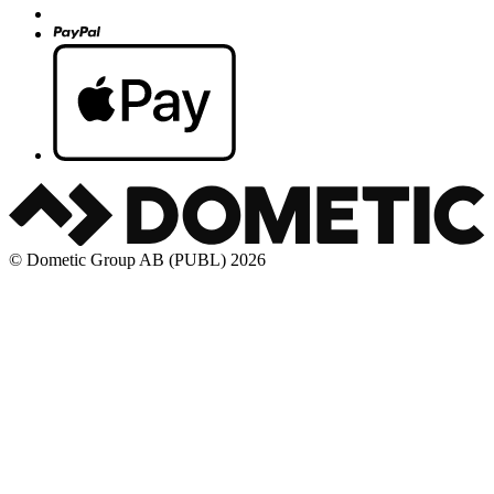
© Dometic Group AB (PUBL) 2026