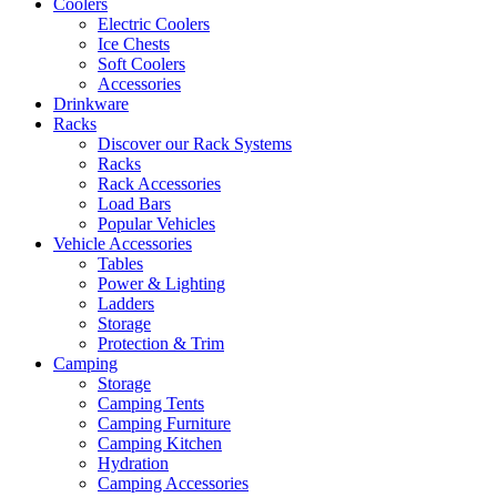
Coolers
Electric Coolers
Ice Chests
Soft Coolers
Accessories
Drinkware
Racks
Discover our Rack Systems
Racks
Rack Accessories
Load Bars
Popular Vehicles
Vehicle Accessories
Tables
Power & Lighting
Ladders
Storage
Protection & Trim
Camping
Storage
Camping Tents
Camping Furniture
Camping Kitchen
Hydration
Camping Accessories