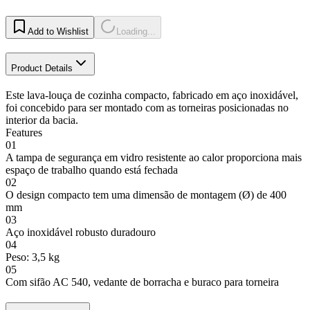
Add to Wishlist
Loading...
Product Details
Este lava-louça de cozinha compacto, fabricado em aço inoxidável,
foi concebido para ser montado com as torneiras posicionadas no
interior da bacia.
Features
01
A tampa de segurança em vidro resistente ao calor proporciona mais
espaço de trabalho quando está fechada
02
O design compacto tem uma dimensão de montagem (Ø) de 400
mm
03
Aço inoxidável robusto duradouro
04
Peso: 3,5 kg
05
Com sifão AC 540, vedante de borracha e buraco para torneira