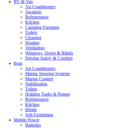
RV & Van
Air Conditioners
Awnings
Refrigerators
Kitchen
Camping Furniture
Toilets
Cleaning
Heating
Ventilation
Windows, Doors & Blinds
Driving Safety & Comfort
Boat
Air Conditioners
Marine Steering Systems
Marine Control
Stabilization
Toilets
Holding Tanks & Pumps
Refrigerators
Kitchen
Blinds
Soft Furnishing
Mobile Power
Batteries