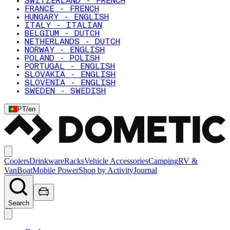
SWITZERLAND - FRENCH
FRANCE - FRENCH
HUNGARY - ENGLISH
ITALY - ITALIAN
BELGIUM - DUTCH
NETHERLANDS - DUTCH
NORWAY - ENGLISH
POLAND - POLISH
PORTUGAL - ENGLISH
SLOVAKIA - ENGLISH
SLOVENIA - ENGLISH
SWEDEN - SWEDISH
PT
/
en
Coolers
Drinkware
Racks
Vehicle Accessories
Camping
RV &
Van
Boat
Mobile Power
Shop by Activity
Journal
Search