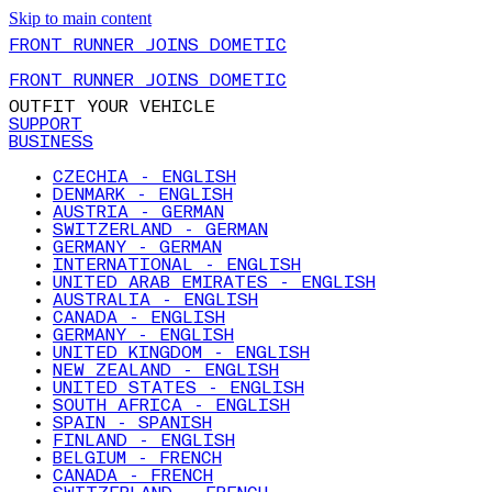
Skip to main content
FRONT RUNNER JOINS DOMETIC
FRONT RUNNER JOINS DOMETIC
OUTFIT YOUR VEHICLE
SUPPORT
BUSINESS
CZECHIA - ENGLISH
DENMARK - ENGLISH
AUSTRIA - GERMAN
SWITZERLAND - GERMAN
GERMANY - GERMAN
INTERNATIONAL - ENGLISH
UNITED ARAB EMIRATES - ENGLISH
AUSTRALIA - ENGLISH
CANADA - ENGLISH
GERMANY - ENGLISH
UNITED KINGDOM - ENGLISH
NEW ZEALAND - ENGLISH
UNITED STATES - ENGLISH
SOUTH AFRICA - ENGLISH
SPAIN - SPANISH
FINLAND - ENGLISH
BELGIUM - FRENCH
CANADA - FRENCH