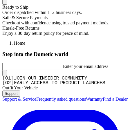
Ready to Ship
Order dispatched within 1–2 business days.
Safe & Secure Payments
Checkout with confidence using trusted payment methods.
Hassle-Free Returns
Enjoy a 30-day return policy for peace of mind.
Home
Step into the Dometic world
Enter your email address
[
0
1
]
JOIN OUR INSIDER COMMUNITY
[
0
2
]
EARLY ACCESS TO PRODUCT LAUNCHES
Outfit Your Vehicle
Support
Support & Service
Frequently asked questions
Warranty
Find a Dealer