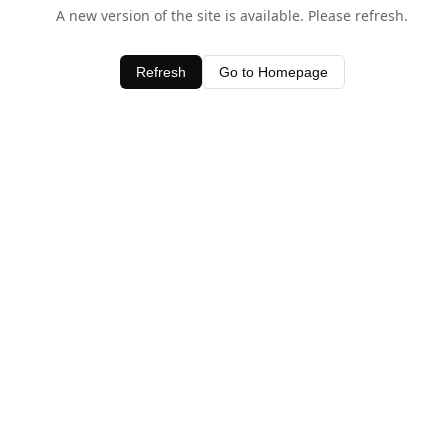
A new version of the site is available. Please refresh.
Refresh
Go to Homepage