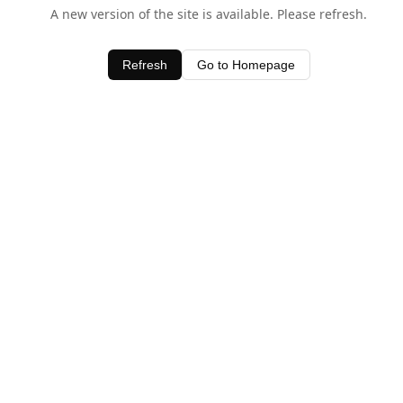
A new version of the site is available. Please refresh.
Refresh
Go to Homepage