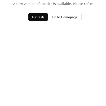
A new version of the site is available. Please refresh.
Refresh
Go to Homepage