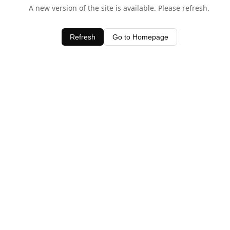
A new version of the site is available. Please refresh.
Refresh
Go to Homepage