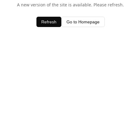
A new version of the site is available. Please refresh.
Refresh
Go to Homepage