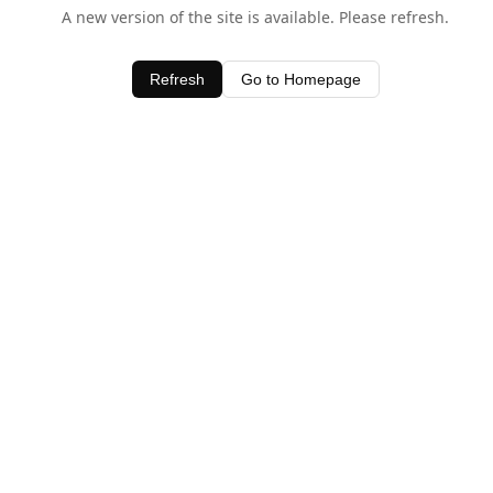
A new version of the site is available. Please refresh.
Refresh
Go to Homepage