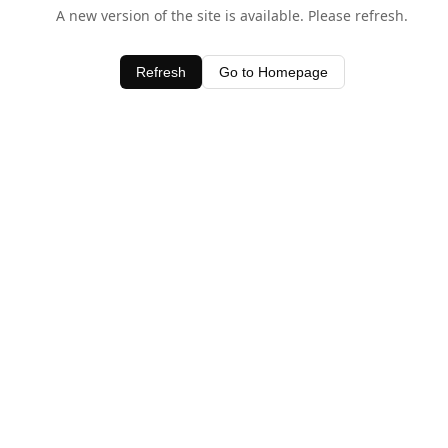
A new version of the site is available. Please refresh.
Refresh
Go to Homepage