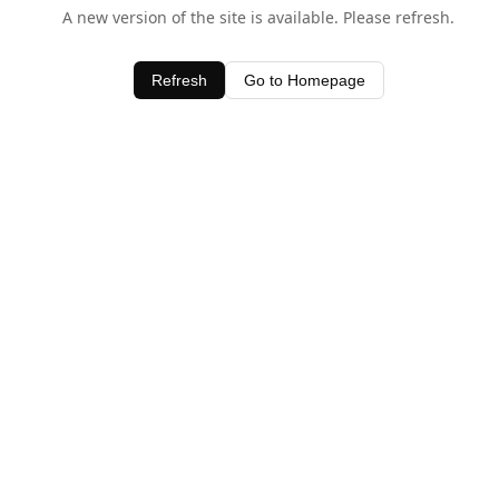
A new version of the site is available. Please refresh.
Refresh
Go to Homepage