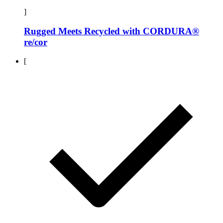
]
Rugged Meets Recycled with CORDURA®
re/cor
[