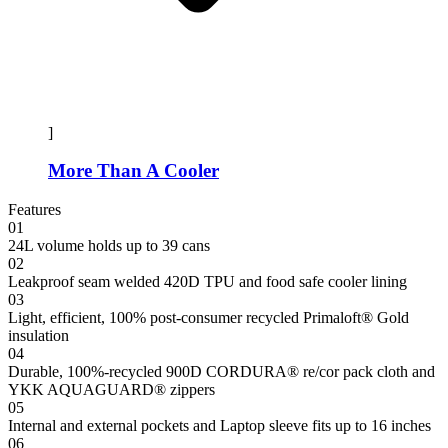
]
More Than A Cooler
Features
01
24L volume holds up to 39 cans
02
Leakproof seam welded 420D TPU and food safe cooler lining
03
Light, efficient, 100% post-consumer recycled Primaloft® Gold
insulation
04
Durable, 100%-recycled 900D CORDURA® re/cor pack cloth and
YKK AQUAGUARD® zippers
05
Internal and external pockets and Laptop sleeve fits up to 16 inches
06