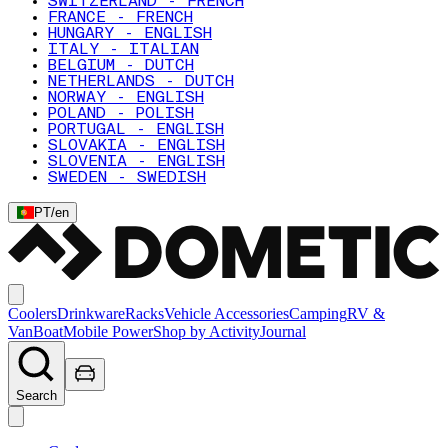
SWITZERLAND - FRENCH
FRANCE - FRENCH
HUNGARY - ENGLISH
ITALY - ITALIAN
BELGIUM - DUTCH
NETHERLANDS - DUTCH
NORWAY - ENGLISH
POLAND - POLISH
PORTUGAL - ENGLISH
SLOVAKIA - ENGLISH
SLOVENIA - ENGLISH
SWEDEN - SWEDISH
PT
/
en
Coolers
Drinkware
Racks
Vehicle Accessories
Camping
RV &
Van
Boat
Mobile Power
Shop by Activity
Journal
Search