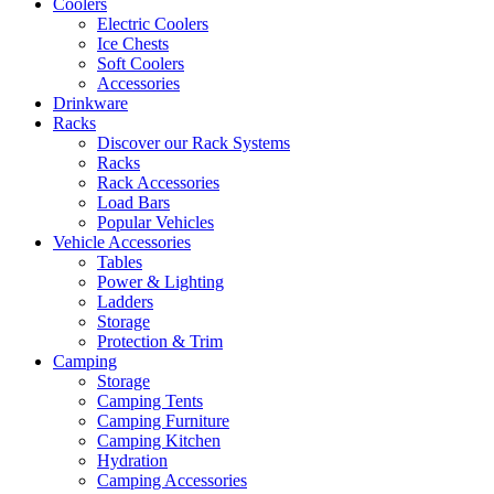
Coolers
Electric Coolers
Ice Chests
Soft Coolers
Accessories
Drinkware
Racks
Discover our Rack Systems
Racks
Rack Accessories
Load Bars
Popular Vehicles
Vehicle Accessories
Tables
Power & Lighting
Ladders
Storage
Protection & Trim
Camping
Storage
Camping Tents
Camping Furniture
Camping Kitchen
Hydration
Camping Accessories