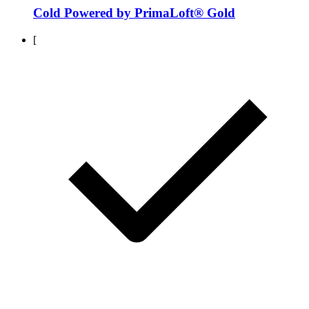
Cold Powered by PrimaLoft® Gold
[