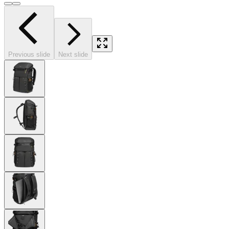
Previous slide
Next slide