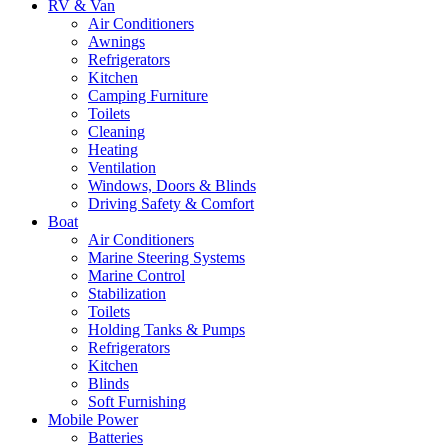
RV & Van
Air Conditioners
Awnings
Refrigerators
Kitchen
Camping Furniture
Toilets
Cleaning
Heating
Ventilation
Windows, Doors & Blinds
Driving Safety & Comfort
Boat
Air Conditioners
Marine Steering Systems
Marine Control
Stabilization
Toilets
Holding Tanks & Pumps
Refrigerators
Kitchen
Blinds
Soft Furnishing
Mobile Power
Batteries