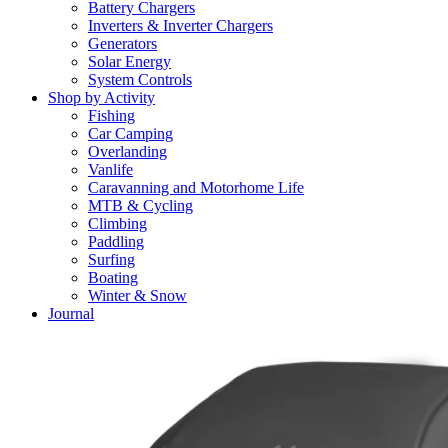
Battery Chargers
Inverters & Inverter Chargers
Generators
Solar Energy
System Controls
Shop by Activity
Fishing
Car Camping
Overlanding
Vanlife
Caravanning and Motorhome Life
MTB & Cycling
Climbing
Paddling
Surfing
Boating
Winter & Snow
Journal