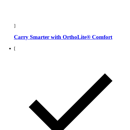
]
Carry Smarter with OrthoLite® Comfort
[