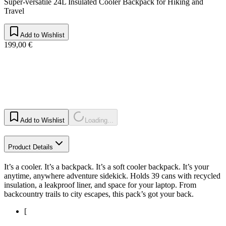
Super-versatile 24L Insulated Cooler Backpack for Hiking and
Travel
Add to Wishlist
199,00 €
Add to Wishlist
Loading...
Product Details
It’s a cooler. It’s a backpack. It’s a soft cooler backpack. It’s your
anytime, anywhere adventure sidekick. Holds 39 cans with recycled
insulation, a leakproof liner, and space for your laptop. From
backcountry trails to city escapes, this pack’s got your back.
[