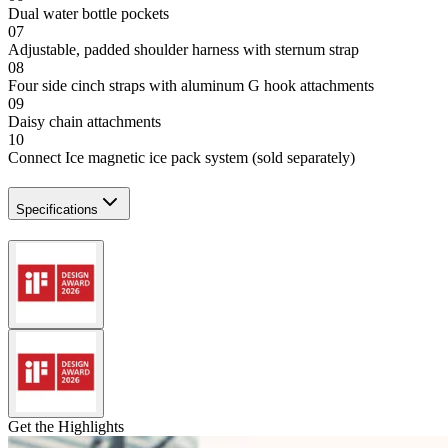
Dual water bottle pockets
07
Adjustable, padded shoulder harness with sternum strap
08
Four side cinch straps with aluminum G hook attachments
09
Daisy chain attachments
10
Connect Ice magnetic ice pack system (sold separately)
Specifications
Get the Highlights