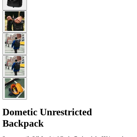
Dometic Unrestricted
Backpack