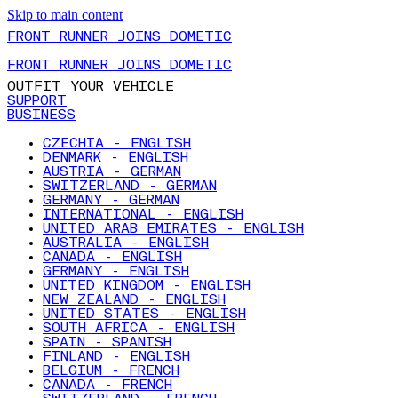
Skip to main content
FRONT RUNNER JOINS DOMETIC
FRONT RUNNER JOINS DOMETIC
OUTFIT YOUR VEHICLE
SUPPORT
BUSINESS
CZECHIA - ENGLISH
DENMARK - ENGLISH
AUSTRIA - GERMAN
SWITZERLAND - GERMAN
GERMANY - GERMAN
INTERNATIONAL - ENGLISH
UNITED ARAB EMIRATES - ENGLISH
AUSTRALIA - ENGLISH
CANADA - ENGLISH
GERMANY - ENGLISH
UNITED KINGDOM - ENGLISH
NEW ZEALAND - ENGLISH
UNITED STATES - ENGLISH
SOUTH AFRICA - ENGLISH
SPAIN - SPANISH
FINLAND - ENGLISH
BELGIUM - FRENCH
CANADA - FRENCH