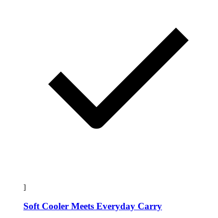
]
Soft Cooler Meets Everyday Carry