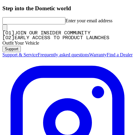
Step into the Dometic world
Enter your email address
[
0
1
]
JOIN OUR INSIDER COMMUNITY
[
0
2
]
EARLY ACCESS TO PRODUCT LAUNCHES
Outfit Your Vehicle
Support
Support & Service
Frequently asked questions
Warranty
Find a Dealer