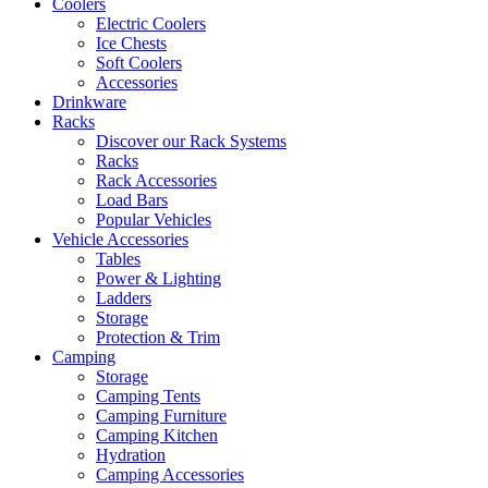
Coolers
Electric Coolers
Ice Chests
Soft Coolers
Accessories
Drinkware
Racks
Discover our Rack Systems
Racks
Rack Accessories
Load Bars
Popular Vehicles
Vehicle Accessories
Tables
Power & Lighting
Ladders
Storage
Protection & Trim
Camping
Storage
Camping Tents
Camping Furniture
Camping Kitchen
Hydration
Camping Accessories