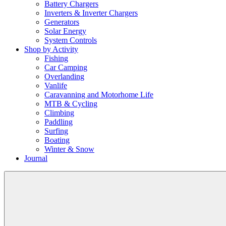
Battery Chargers
Inverters & Inverter Chargers
Generators
Solar Energy
System Controls
Shop by Activity
Fishing
Car Camping
Overlanding
Vanlife
Caravanning and Motorhome Life
MTB & Cycling
Climbing
Paddling
Surfing
Boating
Winter & Snow
Journal