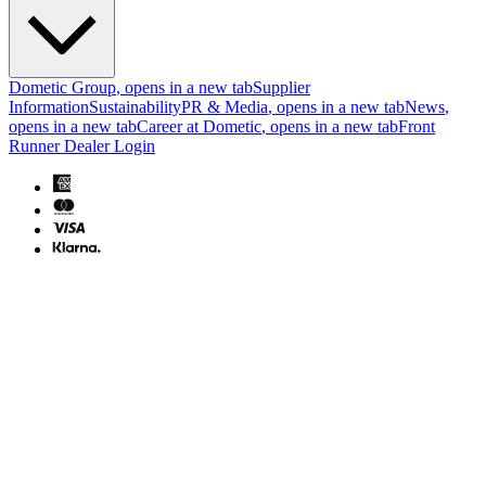
Dometic Group
, opens in a new tab
Supplier
Information
Sustainability
PR & Media
, opens in a new tab
News
,
opens in a new tab
Career at Dometic
, opens in a new tab
Front
Runner Dealer Login