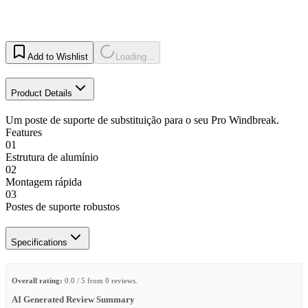
Add to Wishlist
Loading...
Product Details
Um poste de suporte de substituição para o seu Pro Windbreak.
Features
01
Estrutura de alumínio
02
Montagem rápida
03
Postes de suporte robustos
Specifications
Overall rating:
0.0 / 5 from 0 reviews.
AI Generated Review Summary