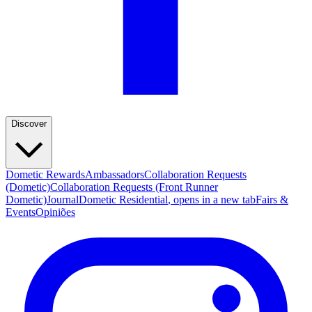
Discover
Dometic Rewards
Ambassadors
Collaboration Requests
(Dometic)
Collaboration Requests (Front Runner
Dometic)
Journal
Dometic Residential
, opens in a new tab
Fairs &
Events
Opiniões