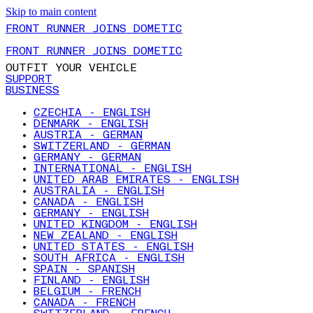
Skip to main content
FRONT RUNNER JOINS DOMETIC
FRONT RUNNER JOINS DOMETIC
OUTFIT YOUR VEHICLE
SUPPORT
BUSINESS
CZECHIA - ENGLISH
DENMARK - ENGLISH
AUSTRIA - GERMAN
SWITZERLAND - GERMAN
GERMANY - GERMAN
INTERNATIONAL - ENGLISH
UNITED ARAB EMIRATES - ENGLISH
AUSTRALIA - ENGLISH
CANADA - ENGLISH
GERMANY - ENGLISH
UNITED KINGDOM - ENGLISH
NEW ZEALAND - ENGLISH
UNITED STATES - ENGLISH
SOUTH AFRICA - ENGLISH
SPAIN - SPANISH
FINLAND - ENGLISH
BELGIUM - FRENCH
CANADA - FRENCH