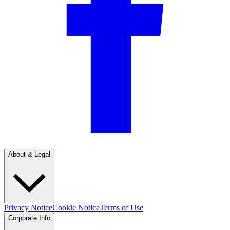
About & Legal
Privacy Notice
Cookie Notice
Terms of Use
Corporate Info