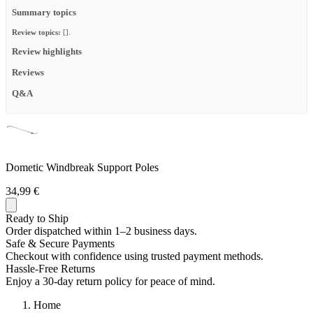
Summary topics
Review topics:
[].
Review highlights
Reviews
Q&A
Dometic Windbreak Support Poles
34,99 €
Ready to Ship
Order dispatched within 1–2 business days.
Safe & Secure Payments
Checkout with confidence using trusted payment methods.
Hassle-Free Returns
Enjoy a 30-day return policy for peace of mind.
Home