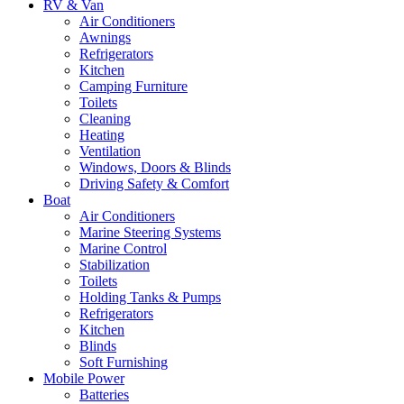
RV & Van
Air Conditioners
Awnings
Refrigerators
Kitchen
Camping Furniture
Toilets
Cleaning
Heating
Ventilation
Windows, Doors & Blinds
Driving Safety & Comfort
Boat
Air Conditioners
Marine Steering Systems
Marine Control
Stabilization
Toilets
Holding Tanks & Pumps
Refrigerators
Kitchen
Blinds
Soft Furnishing
Mobile Power
Batteries