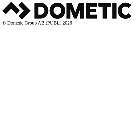
© Dometic Group AB (PUBL) 2026