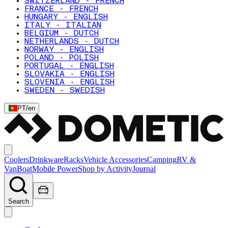
SWITZERLAND - FRENCH
FRANCE - FRENCH
HUNGARY - ENGLISH
ITALY - ITALIAN
BELGIUM - DUTCH
NETHERLANDS - DUTCH
NORWAY - ENGLISH
POLAND - POLISH
PORTUGAL - ENGLISH
SLOVAKIA - ENGLISH
SLOVENIA - ENGLISH
SWEDEN - SWEDISH
PT
/
en
Coolers
Drinkware
Racks
Vehicle Accessories
Camping
RV &
Van
Boat
Mobile Power
Shop by Activity
Journal
Search