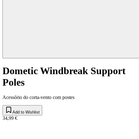
Dometic Windbreak Support
Poles
Acessório do corta-vento com postes
Add to Wishlist
34,99 €