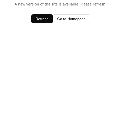
A new version of the site is available. Please refresh.
Refresh
Go to Homepage