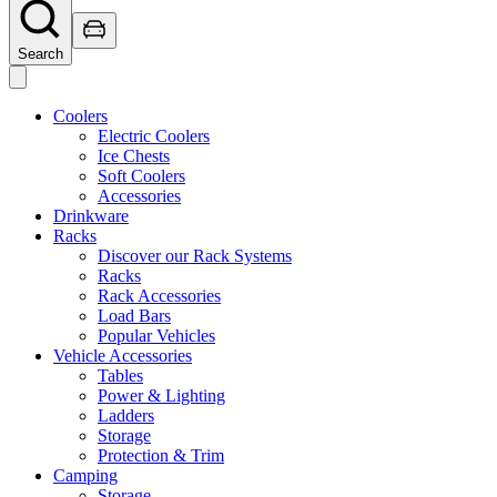
Search
Coolers
Electric Coolers
Ice Chests
Soft Coolers
Accessories
Drinkware
Racks
Discover our Rack Systems
Racks
Rack Accessories
Load Bars
Popular Vehicles
Vehicle Accessories
Tables
Power & Lighting
Ladders
Storage
Protection & Trim
Camping
Storage