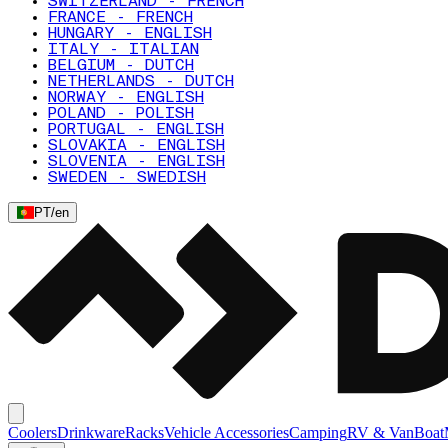
SWITZERLAND - FRENCH
FRANCE - FRENCH
HUNGARY - ENGLISH
ITALY - ITALIAN
BELGIUM - DUTCH
NETHERLANDS - DUTCH
NORWAY - ENGLISH
POLAND - POLISH
PORTUGAL - ENGLISH
SLOVAKIA - ENGLISH
SLOVENIA - ENGLISH
SWEDEN - SWEDISH
PT
/
en
Coolers
Drinkware
Racks
Vehicle Accessories
Camping
RV & Van
Boat