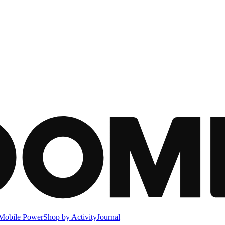
Mobile Power
Shop by Activity
Journal