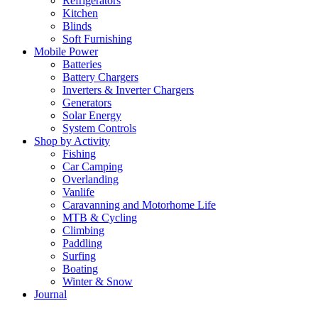
Refrigerators
Kitchen
Blinds
Soft Furnishing
Mobile Power
Batteries
Battery Chargers
Inverters & Inverter Chargers
Generators
Solar Energy
System Controls
Shop by Activity
Fishing
Car Camping
Overlanding
Vanlife
Caravanning and Motorhome Life
MTB & Cycling
Climbing
Paddling
Surfing
Boating
Winter & Snow
Journal