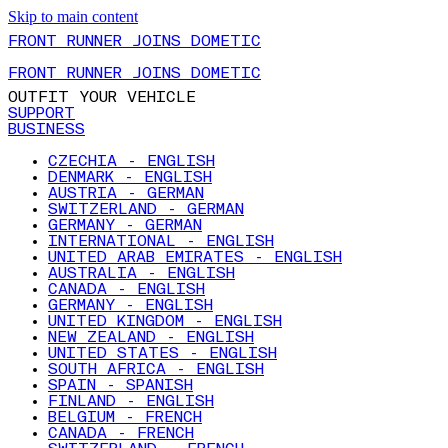
Skip to main content
FRONT RUNNER JOINS DOMETIC
FRONT RUNNER JOINS DOMETIC
OUTFIT YOUR VEHICLE
SUPPORT
BUSINESS
CZECHIA - ENGLISH
DENMARK - ENGLISH
AUSTRIA - GERMAN
SWITZERLAND - GERMAN
GERMANY - GERMAN
INTERNATIONAL - ENGLISH
UNITED ARAB EMIRATES - ENGLISH
AUSTRALIA - ENGLISH
CANADA - ENGLISH
GERMANY - ENGLISH
UNITED KINGDOM - ENGLISH
NEW ZEALAND - ENGLISH
UNITED STATES - ENGLISH
SOUTH AFRICA - ENGLISH
SPAIN - SPANISH
FINLAND - ENGLISH
BELGIUM - FRENCH
CANADA - FRENCH