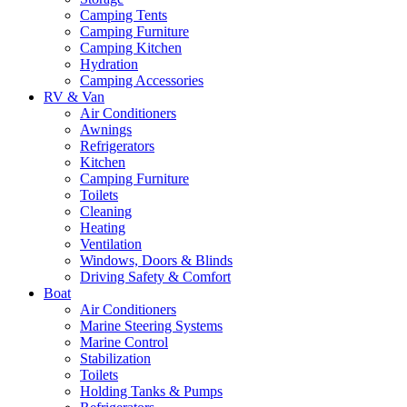
Camping Tents
Camping Furniture
Camping Kitchen
Hydration
Camping Accessories
RV & Van
Air Conditioners
Awnings
Refrigerators
Kitchen
Camping Furniture
Toilets
Cleaning
Heating
Ventilation
Windows, Doors & Blinds
Driving Safety & Comfort
Boat
Air Conditioners
Marine Steering Systems
Marine Control
Stabilization
Toilets
Holding Tanks & Pumps