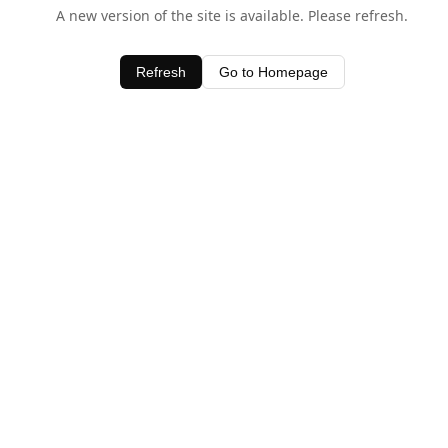
A new version of the site is available. Please refresh.
Refresh
Go to Homepage