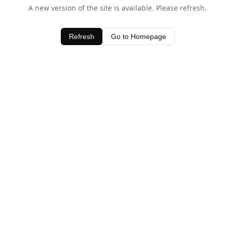
A new version of the site is available. Please refresh.
Refresh
Go to Homepage