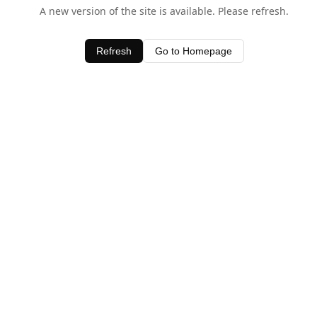
A new version of the site is available. Please refresh.
Refresh
Go to Homepage