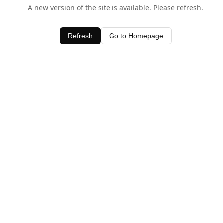
A new version of the site is available. Please refresh.
Refresh
Go to Homepage