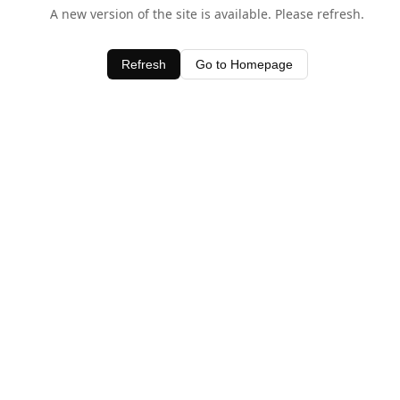
A new version of the site is available. Please refresh.
Refresh
Go to Homepage