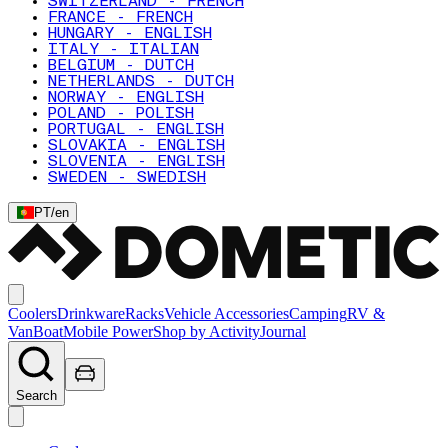
SWITZERLAND - FRENCH
FRANCE - FRENCH
HUNGARY - ENGLISH
ITALY - ITALIAN
BELGIUM - DUTCH
NETHERLANDS - DUTCH
NORWAY - ENGLISH
POLAND - POLISH
PORTUGAL - ENGLISH
SLOVAKIA - ENGLISH
SLOVENIA - ENGLISH
SWEDEN - SWEDISH
PT
/
en
Coolers
Drinkware
Racks
Vehicle Accessories
Camping
RV &
Van
Boat
Mobile Power
Shop by Activity
Journal
Search