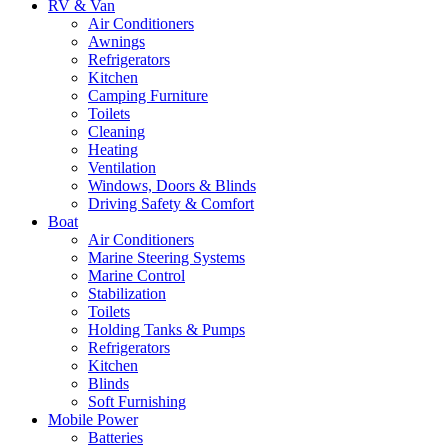
RV & Van
Air Conditioners
Awnings
Refrigerators
Kitchen
Camping Furniture
Toilets
Cleaning
Heating
Ventilation
Windows, Doors & Blinds
Driving Safety & Comfort
Boat
Air Conditioners
Marine Steering Systems
Marine Control
Stabilization
Toilets
Holding Tanks & Pumps
Refrigerators
Kitchen
Blinds
Soft Furnishing
Mobile Power
Batteries