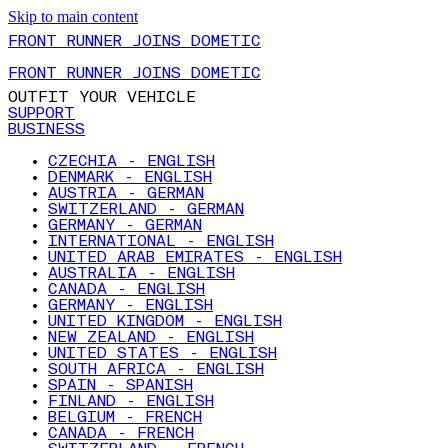
Skip to main content
FRONT RUNNER JOINS DOMETIC
FRONT RUNNER JOINS DOMETIC
OUTFIT YOUR VEHICLE
SUPPORT
BUSINESS
CZECHIA - ENGLISH
DENMARK - ENGLISH
AUSTRIA - GERMAN
SWITZERLAND - GERMAN
GERMANY - GERMAN
INTERNATIONAL - ENGLISH
UNITED ARAB EMIRATES - ENGLISH
AUSTRALIA - ENGLISH
CANADA - ENGLISH
GERMANY - ENGLISH
UNITED KINGDOM - ENGLISH
NEW ZEALAND - ENGLISH
UNITED STATES - ENGLISH
SOUTH AFRICA - ENGLISH
SPAIN - SPANISH
FINLAND - ENGLISH
BELGIUM - FRENCH
CANADA - FRENCH