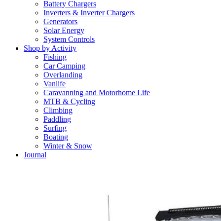
Battery Chargers
Inverters & Inverter Chargers
Generators
Solar Energy
System Controls
Shop by Activity
Fishing
Car Camping
Overlanding
Vanlife
Caravanning and Motorhome Life
MTB & Cycling
Climbing
Paddling
Surfing
Boating
Winter & Snow
Journal