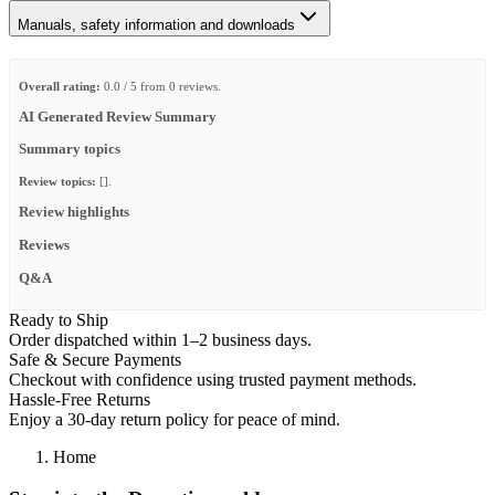
Manuals, safety information and downloads
Overall rating:
0.0 / 5 from 0 reviews.
AI Generated Review Summary
Summary topics
Review topics:
[].
Review highlights
Reviews
Q&A
Ready to Ship
Order dispatched within 1–2 business days.
Safe & Secure Payments
Checkout with confidence using trusted payment methods.
Hassle-Free Returns
Enjoy a 30-day return policy for peace of mind.
Home