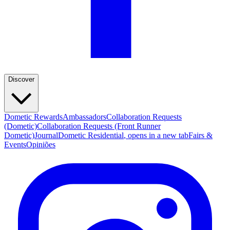
Discover
Dometic Rewards
Ambassadors
Collaboration Requests
(Dometic)
Collaboration Requests (Front Runner
Dometic)
Journal
Dometic Residential
, opens in a new tab
Fairs &
Events
Opiniões