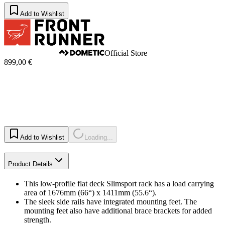
Add to Wishlist
Official Store
899,00 €
Add to Wishlist
Loading...
Product Details
This low-profile flat deck Slimsport rack has a load carrying
area of 1676mm (66“) x 1411mm (55.6“).
The sleek side rails have integrated mounting feet. The
mounting feet also have additional brace brackets for added
strength.