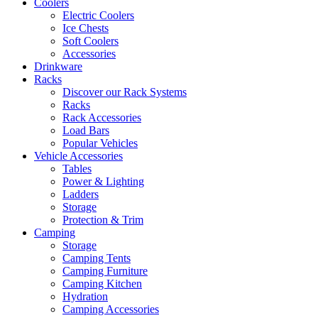
Coolers
Electric Coolers
Ice Chests
Soft Coolers
Accessories
Drinkware
Racks
Discover our Rack Systems
Racks
Rack Accessories
Load Bars
Popular Vehicles
Vehicle Accessories
Tables
Power & Lighting
Ladders
Storage
Protection & Trim
Camping
Storage
Camping Tents
Camping Furniture
Camping Kitchen
Hydration
Camping Accessories