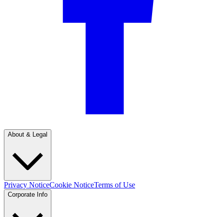
About & Legal
Privacy Notice
Cookie Notice
Terms of Use
Corporate Info