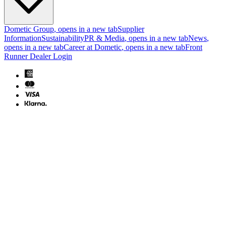
Dometic Group
, opens in a new tab
Supplier
Information
Sustainability
PR & Media
, opens in a new tab
News
,
opens in a new tab
Career at Dometic
, opens in a new tab
Front
Runner Dealer Login