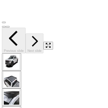
Previous slide
Next slide