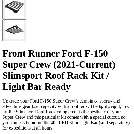
Front Runner Ford F-150
Super Crew (2021-Current)
Slimsport Roof Rack Kit /
Light Bar Ready
Upgrade your Ford F-150 Super Crew’s camping-, sports- and
adventure-gear load capacity with a roof rack. The lightweight, low-
profile Slimsport Roof Rack complements the aesthetic of your
Super Crew and this particular kit comes with a special cutout, so
you can easily mount the 40” LED Slim Light Bar (sold separately)
for expeditions at all hours.