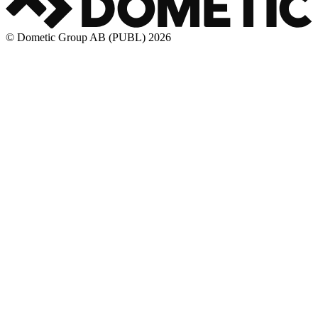
© Dometic Group AB (PUBL) 2026