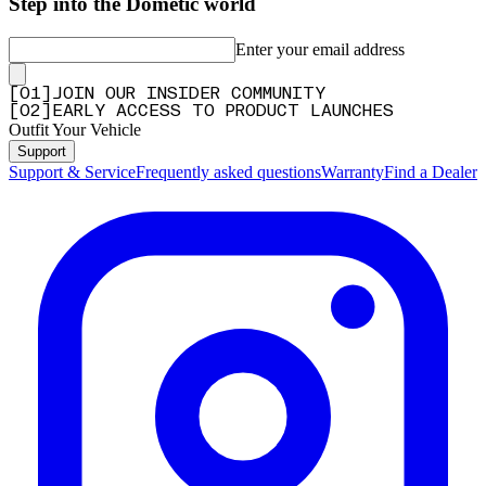
Step into the Dometic world
Enter your email address
[
0
1
]
JOIN OUR INSIDER COMMUNITY
[
0
2
]
EARLY ACCESS TO PRODUCT LAUNCHES
Outfit Your Vehicle
Support
Support & Service
Frequently asked questions
Warranty
Find a Dealer