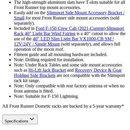
The high-strength aluminum slats have T-slots suitable for all
Front Runner top mount accessories.
Easily add on the
Slimsport Side Mount Accessory Bracket /
Small
for most Front Runner side mount accessories (sold
separately).
Included in
Ford F-150 Crew Cab (2021-Current) Slimsport
Rack 40" Light Bar Wind Fairing
is a 40" cutout to allow the
use of the
40" LED Slim Light Bar VX1000-CB SM /
12V/24V / Single Mount
(sold separately), and allows full
operation of the moon roof.
Fitment guide and all mounting hardware included.
Note: Drilling required for installation.
Note: Under Rack Tables and some side mount accessories
such as
Hi-Lift Jack Bracket
and
Recovery Device & Gear
Holding Side Brackets
are not compatible with the Slimsport
rack kit range.
Note: Only compatible with rear factory antenna or when no
front antenna is fitted.
Note: Suitable for F-150 Lightning.
All Front Runner Dometic racks are backed by a 5‑year warranty*
Specifications