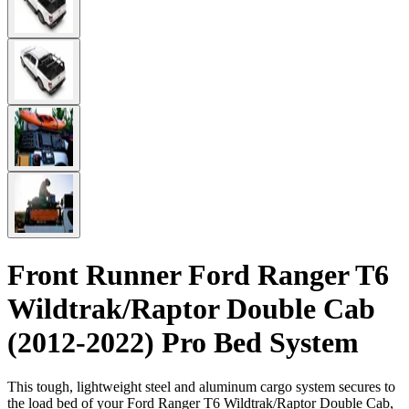
Front Runner Ford Ranger T6
Wildtrak/Raptor Double Cab
(2012-2022) Pro Bed System
This tough, lightweight steel and aluminum cargo system secures to
the load bed of your Ford Ranger T6 Wildtrak/Raptor Double Cab,