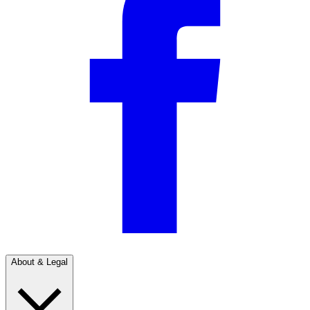
About & Legal