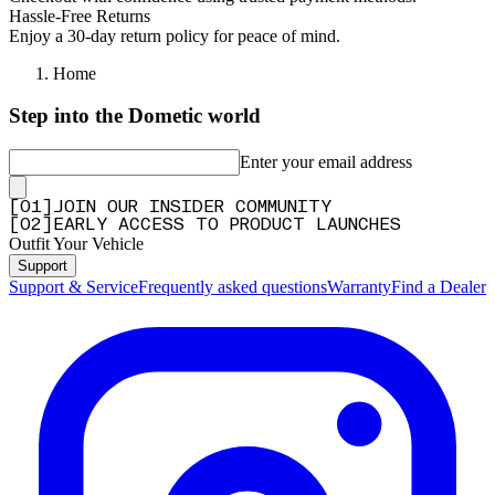
Hassle-Free Returns
Enjoy a 30-day return policy for peace of mind.
Home
Step into the Dometic world
Enter your email address
[
0
1
]
JOIN OUR INSIDER COMMUNITY
[
0
2
]
EARLY ACCESS TO PRODUCT LAUNCHES
Outfit Your Vehicle
Support
Support & Service
Frequently asked questions
Warranty
Find a Dealer