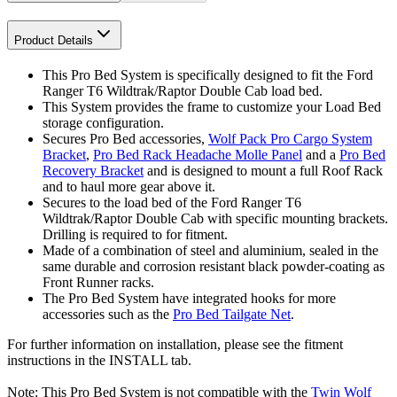
Product Details
This Pro Bed System is specifically designed to fit the Ford
Ranger T6 Wildtrak/Raptor Double Cab load bed.
This System provides the frame to customize your Load Bed
storage configuration.
Secures Pro Bed accessories,
Wolf Pack Pro Cargo System
Bracket
,
Pro Bed Rack Headache Molle Panel
and a
Pro Bed
Recovery Bracket
and is designed to mount a full Roof Rack
and to haul more gear above it.
Secures to the load bed of the Ford Ranger T6
Wildtrak/Raptor Double Cab with specific mounting brackets.
Drilling is required to for fitment.
Made of a combination of steel and aluminium, sealed in the
same durable and corrosion resistant black powder-coating as
Front Runner racks.
The Pro Bed System have integrated hooks for more
accessories such as the
Pro Bed Tailgate Net
.
For further information on installation, please see the fitment
instructions in the INSTALL tab.
Note: This Pro Bed System is not compatible with the
Twin Wolf