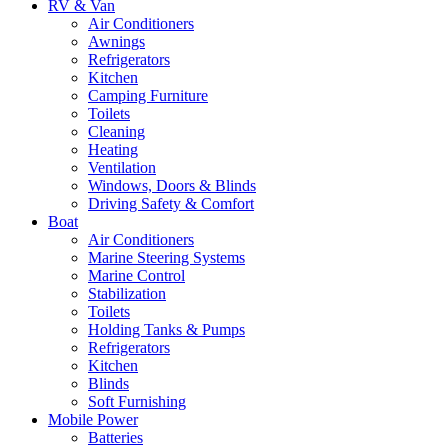
RV & Van
Air Conditioners
Awnings
Refrigerators
Kitchen
Camping Furniture
Toilets
Cleaning
Heating
Ventilation
Windows, Doors & Blinds
Driving Safety & Comfort
Boat
Air Conditioners
Marine Steering Systems
Marine Control
Stabilization
Toilets
Holding Tanks & Pumps
Refrigerators
Kitchen
Blinds
Soft Furnishing
Mobile Power
Batteries