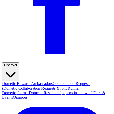
Discover
Dometic Rewards
Ambassadors
Collaboration Requests
(Dometic)
Collaboration Requests (Front Runner
Dometic)
Journal
Dometic Residential
, opens in a new tab
Fairs &
Events
Opiniões