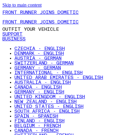
Skip to main content
FRONT RUNNER JOINS DOMETIC
FRONT RUNNER JOINS DOMETIC
OUTFIT YOUR VEHICLE
SUPPORT
BUSINESS
CZECHIA - ENGLISH
DENMARK - ENGLISH
AUSTRIA - GERMAN
SWITZERLAND - GERMAN
GERMANY - GERMAN
INTERNATIONAL - ENGLISH
UNITED ARAB EMIRATES - ENGLISH
AUSTRALIA - ENGLISH
CANADA - ENGLISH
GERMANY - ENGLISH
UNITED KINGDOM - ENGLISH
NEW ZEALAND - ENGLISH
UNITED STATES - ENGLISH
SOUTH AFRICA - ENGLISH
SPAIN - SPANISH
FINLAND - ENGLISH
BELGIUM - FRENCH
CANADA - FRENCH