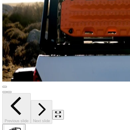
Previous slide
Next slide