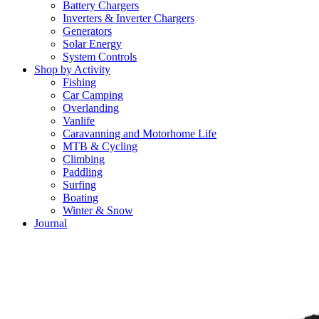
Battery Chargers
Inverters & Inverter Chargers
Generators
Solar Energy
System Controls
Shop by Activity
Fishing
Car Camping
Overlanding
Vanlife
Caravanning and Motorhome Life
MTB & Cycling
Climbing
Paddling
Surfing
Boating
Winter & Snow
Journal