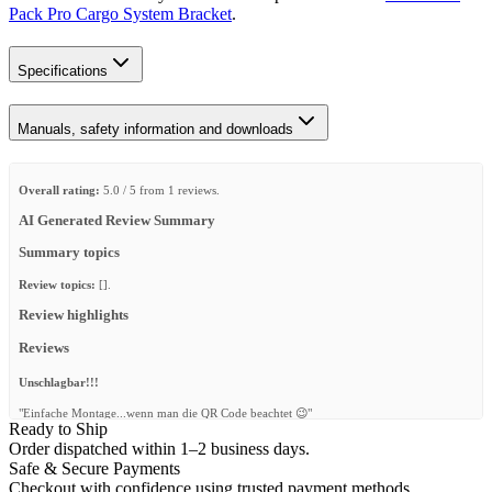
Pack Pro Cargo System Bracket
.
Specifications
Manuals, safety information and downloads
Overall rating:
5.0 / 5 from 1 reviews.
AI Generated Review Summary
Summary topics
Review topics:
[].
Review highlights
Reviews
Unschlagbar!!!
"Einfache Montage...wenn man die QR Code beachtet 😉"
Ready to Ship
—
Sebastian H.
(
5/5
)
Order dispatched within 1–2 business days.
Safe & Secure Payments
Q&A
Checkout with confidence using trusted payment methods.