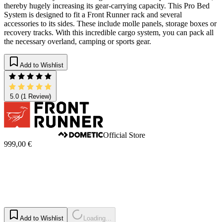
thereby hugely increasing its gear-carrying capacity. This Pro Bed
System is designed to fit a Front Runner rack and several
accessories to its sides. These include molle panels, storage boxes or
recovery tracks. With this incredible cargo system, you can pack all
the necessary overland, camping or sports gear.
Add to Wishlist
5.0
(1 Review)
Official Store
999,00 €
Add to Wishlist
Loading...