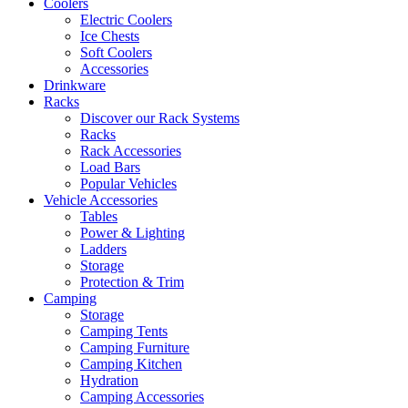
Coolers
Electric Coolers
Ice Chests
Soft Coolers
Accessories
Drinkware
Racks
Discover our Rack Systems
Racks
Rack Accessories
Load Bars
Popular Vehicles
Vehicle Accessories
Tables
Power & Lighting
Ladders
Storage
Protection & Trim
Camping
Storage
Camping Tents
Camping Furniture
Camping Kitchen
Hydration
Camping Accessories