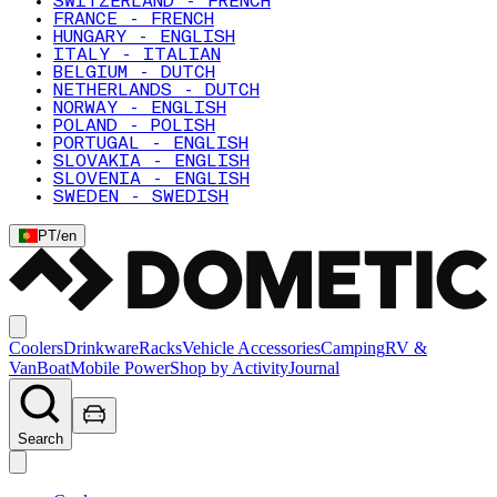
SWITZERLAND - FRENCH
FRANCE - FRENCH
HUNGARY - ENGLISH
ITALY - ITALIAN
BELGIUM - DUTCH
NETHERLANDS - DUTCH
NORWAY - ENGLISH
POLAND - POLISH
PORTUGAL - ENGLISH
SLOVAKIA - ENGLISH
SLOVENIA - ENGLISH
SWEDEN - SWEDISH
PT
/
en
Coolers
Drinkware
Racks
Vehicle Accessories
Camping
RV &
Van
Boat
Mobile Power
Shop by Activity
Journal
Search