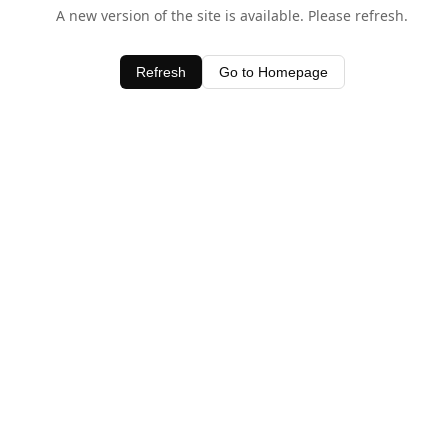
A new version of the site is available. Please refresh.
Refresh
Go to Homepage