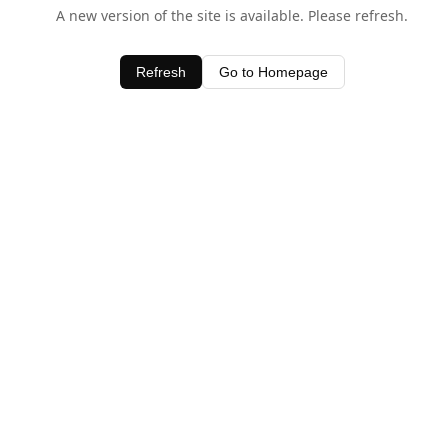
A new version of the site is available. Please refresh.
Refresh
Go to Homepage