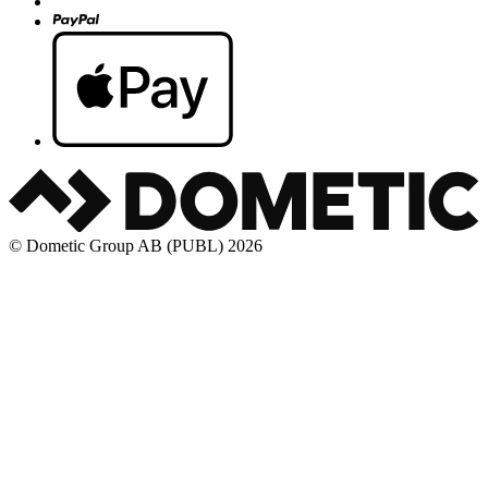
© Dometic Group AB (PUBL) 2026