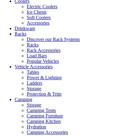
Coolers
Electric Coolers
Ice Chests
Soft Coolers
Accessories
Drinkware
Racks
Discover our Rack Systems
Racks
Rack Accessories
Load Bars
Popular Vehicles
Vehicle Accessories
Tables
Power & Lighting
Ladders
Storage
Protection & Trim
Camping
Storage
Camping Tents
Camping Furniture
Camping Kitchen
Hydration
Camping Accessories