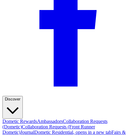
Discover
Dometic Rewards
Ambassadors
Collaboration Requests
(Dometic)
Collaboration Requests (Front Runner
Dometic)
Journal
Dometic Residential
, opens in a new tab
Fairs &