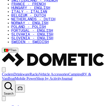
SWITZERLAND - FRENCH
FRANCE - FRENCH
HUNGARY - ENGLISH
ITALY - ITALIAN
BELGIUM - DUTCH
NETHERLANDS - DUTCH
NORWAY - ENGLISH
POLAND - POLISH
PORTUGAL - ENGLISH
SLOVAKIA - ENGLISH
SLOVENIA - ENGLISH
SWEDEN - SWEDISH
PT
/
en
Coolers
Drinkware
Racks
Vehicle Accessories
Camping
RV &
Van
Boat
Mobile Power
Shop by Activity
Journal
Search