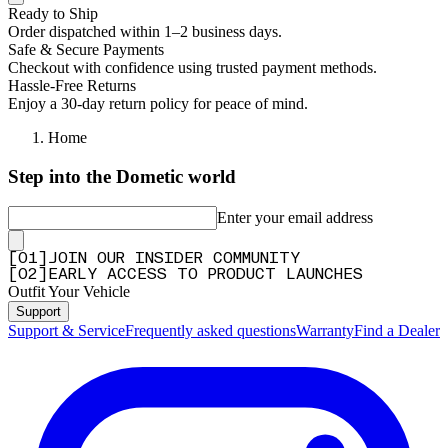
Ready to Ship
Order dispatched within 1–2 business days.
Safe & Secure Payments
Checkout with confidence using trusted payment methods.
Hassle-Free Returns
Enjoy a 30-day return policy for peace of mind.
Home
Step into the Dometic world
Enter your email address
[
0
1
]
JOIN OUR INSIDER COMMUNITY
[
0
2
]
EARLY ACCESS TO PRODUCT LAUNCHES
Outfit Your Vehicle
Support
Support & Service
Frequently asked questions
Warranty
Find a Dealer