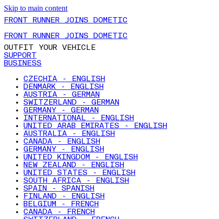
Skip to main content
FRONT RUNNER JOINS DOMETIC
FRONT RUNNER JOINS DOMETIC
OUTFIT YOUR VEHICLE
SUPPORT
BUSINESS
CZECHIA - ENGLISH
DENMARK - ENGLISH
AUSTRIA - GERMAN
SWITZERLAND - GERMAN
GERMANY - GERMAN
INTERNATIONAL - ENGLISH
UNITED ARAB EMIRATES - ENGLISH
AUSTRALIA - ENGLISH
CANADA - ENGLISH
GERMANY - ENGLISH
UNITED KINGDOM - ENGLISH
NEW ZEALAND - ENGLISH
UNITED STATES - ENGLISH
SOUTH AFRICA - ENGLISH
SPAIN - SPANISH
FINLAND - ENGLISH
BELGIUM - FRENCH
CANADA - FRENCH