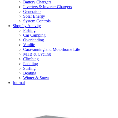
Battery Chargers
Inverters & Inverter Chargers
Generators
Solar Energy
System Controls
Shop by Activity
Fishing
Car Camping
Overlanding
Vanlife
Caravanning and Motorhome Life
MTB & Cycling
Climbing
Paddling
Surfing
Boating
Winter & Snow
Journal