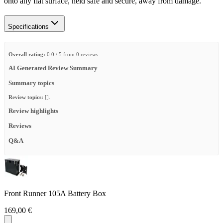
onto any flat surface, held safe and secure, away from damage.​
Specifications
Overall rating:
0.0 / 5 from 0 reviews.
AI Generated Review Summary
Summary topics
Review topics:
[].
Review highlights
Reviews
Q&A
Front Runner 105A Battery Box
169,00 €