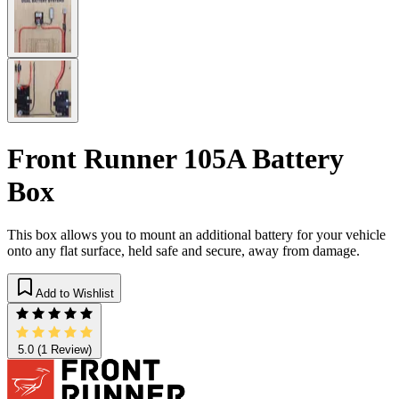
Front Runner 105A Battery
Box
This box allows you to mount an additional battery for your vehicle
onto any flat surface, held safe and secure, away from damage.
Add to Wishlist
5.0
(1 Review)