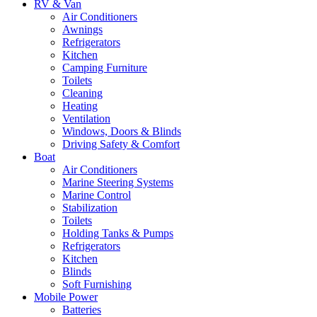
RV & Van
Air Conditioners
Awnings
Refrigerators
Kitchen
Camping Furniture
Toilets
Cleaning
Heating
Ventilation
Windows, Doors & Blinds
Driving Safety & Comfort
Boat
Air Conditioners
Marine Steering Systems
Marine Control
Stabilization
Toilets
Holding Tanks & Pumps
Refrigerators
Kitchen
Blinds
Soft Furnishing
Mobile Power
Batteries