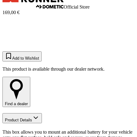
Official Store
169,00 €
Add to Wishlist
This product is available through our dealer network.
Find a dealer
Product Details
This box allows you to mount an additional battery for your vehicle