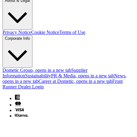
About & Legal
Privacy Notice
Cookie Notice
Terms of Use
Corporate Info
Dometic Group
, opens in a new tab
Supplier
Information
Sustainability
PR & Media
, opens in a new tab
News
,
opens in a new tab
Career at Dometic
, opens in a new tab
Front
Runner Dealer Login