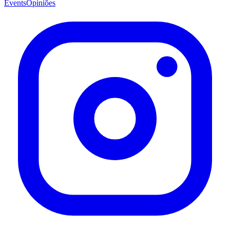
Events
Opiniões