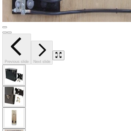
Previous slide
Next slide