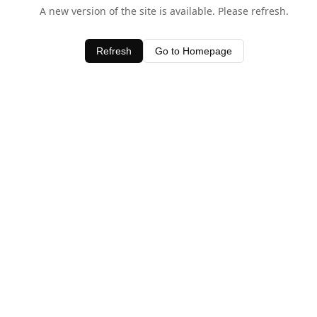
A new version of the site is available. Please refresh.
Refresh
Go to Homepage