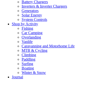
Battery Chargers
Inverters & Inverter Chargers
Generators
Solar Energy
System Controls
Shop by Activity
Fishing
Car Camping
Overlanding
Vanlife
Caravanning and Motorhome Life
MTB & Cycling
Climbing
Paddling
Surfing
Boating
Winter & Snow
Journal