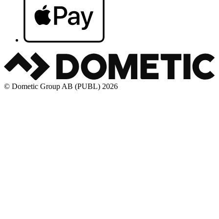
© Dometic Group AB (PUBL) 2026