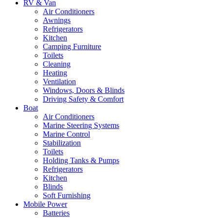
RV & Van
Air Conditioners
Awnings
Refrigerators
Kitchen
Camping Furniture
Toilets
Cleaning
Heating
Ventilation
Windows, Doors & Blinds
Driving Safety & Comfort
Boat
Air Conditioners
Marine Steering Systems
Marine Control
Stabilization
Toilets
Holding Tanks & Pumps
Refrigerators
Kitchen
Blinds
Soft Furnishing
Mobile Power
Batteries