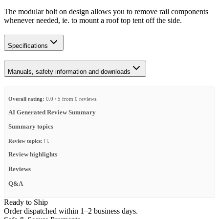
The modular bolt on design allows you to remove rail components
whenever needed, ie. to mount a roof top tent off the side.
Specifications
Manuals, safety information and downloads
Overall rating:
0.0 / 5 from 0 reviews.
AI Generated Review Summary
Summary topics
Review topics:
[].
Review highlights
Reviews
Q&A
Ready to Ship
Order dispatched within 1–2 business days.