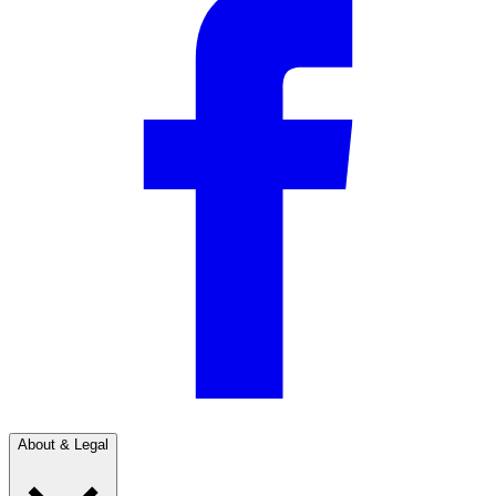
About & Legal