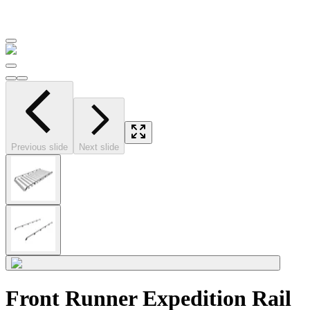
Previous slide
Next slide
Front Runner Expedition Rail