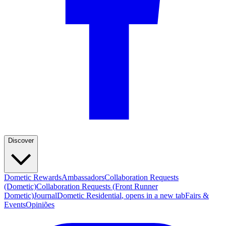
Discover
Dometic Rewards
Ambassadors
Collaboration Requests
(Dometic)
Collaboration Requests (Front Runner
Dometic)
Journal
Dometic Residential
, opens in a new tab
Fairs &
Events
Opiniões