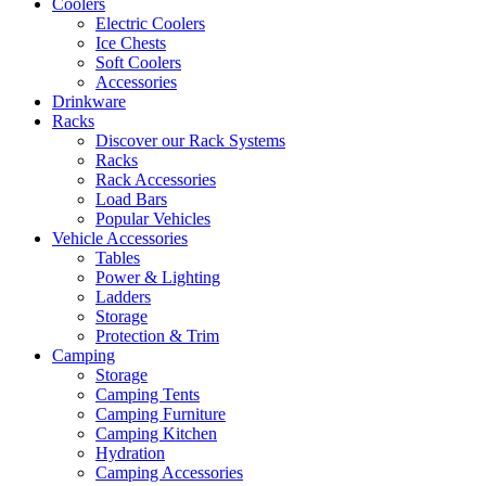
Coolers
Electric Coolers
Ice Chests
Soft Coolers
Accessories
Drinkware
Racks
Discover our Rack Systems
Racks
Rack Accessories
Load Bars
Popular Vehicles
Vehicle Accessories
Tables
Power & Lighting
Ladders
Storage
Protection & Trim
Camping
Storage
Camping Tents
Camping Furniture
Camping Kitchen
Hydration
Camping Accessories