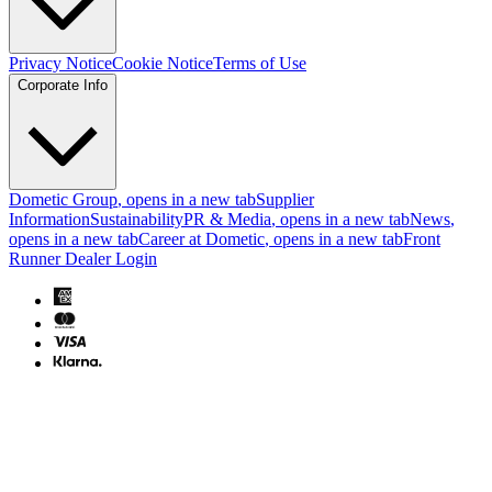
Privacy Notice
Cookie Notice
Terms of Use
Corporate Info
Dometic Group
, opens in a new tab
Supplier
Information
Sustainability
PR & Media
, opens in a new tab
News
,
opens in a new tab
Career at Dometic
, opens in a new tab
Front
Runner Dealer Login