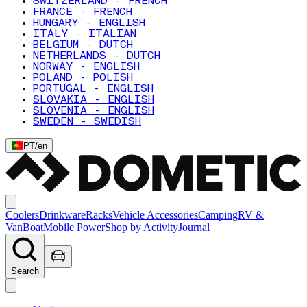
SWITZERLAND - FRENCH
FRANCE - FRENCH
HUNGARY - ENGLISH
ITALY - ITALIAN
BELGIUM - DUTCH
NETHERLANDS - DUTCH
NORWAY - ENGLISH
POLAND - POLISH
PORTUGAL - ENGLISH
SLOVAKIA - ENGLISH
SLOVENIA - ENGLISH
SWEDEN - SWEDISH
PT
/
en
Coolers
Drinkware
Racks
Vehicle Accessories
Camping
RV &
Van
Boat
Mobile Power
Shop by Activity
Journal
Search