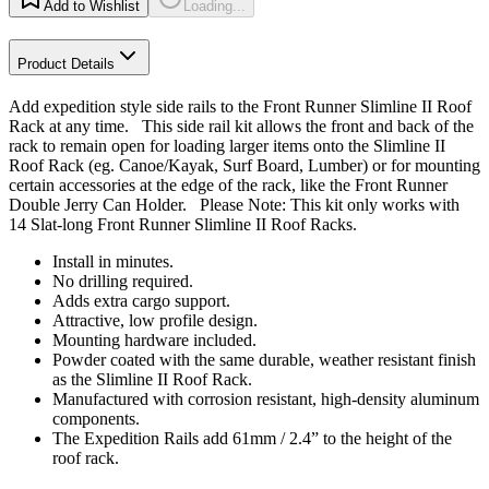
Add to Wishlist
Loading...
Product Details
Add expedition style side rails to the Front Runner Slimline II Roof
Rack at any time. This side rail kit allows the front and back of the
rack to remain open for loading larger items onto the Slimline II
Roof Rack (eg. Canoe/Kayak, Surf Board, Lumber) or for mounting
certain accessories at the edge of the rack, like the Front Runner
Double Jerry Can Holder. Please Note: This kit only works with
14 Slat-long Front Runner Slimline II Roof Racks.
Install in minutes.
No drilling required.
Adds extra cargo support.
Attractive, low profile design.
Mounting hardware included.
Powder coated with the same durable, weather resistant finish
as the Slimline II Roof Rack.
Manufactured with corrosion resistant, high-density aluminum
components.
The Expedition Rails add 61mm / 2.4” to the height of the
roof rack.