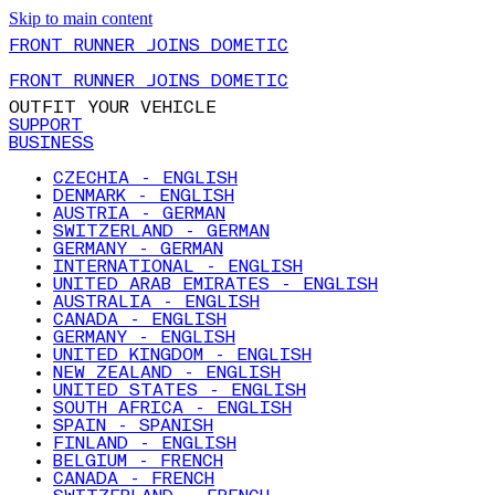
Skip to main content
FRONT RUNNER JOINS DOMETIC
FRONT RUNNER JOINS DOMETIC
OUTFIT YOUR VEHICLE
SUPPORT
BUSINESS
CZECHIA - ENGLISH
DENMARK - ENGLISH
AUSTRIA - GERMAN
SWITZERLAND - GERMAN
GERMANY - GERMAN
INTERNATIONAL - ENGLISH
UNITED ARAB EMIRATES - ENGLISH
AUSTRALIA - ENGLISH
CANADA - ENGLISH
GERMANY - ENGLISH
UNITED KINGDOM - ENGLISH
NEW ZEALAND - ENGLISH
UNITED STATES - ENGLISH
SOUTH AFRICA - ENGLISH
SPAIN - SPANISH
FINLAND - ENGLISH
BELGIUM - FRENCH
CANADA - FRENCH