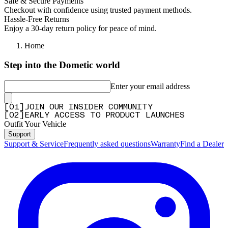
Safe & Secure Payments
Checkout with confidence using trusted payment methods.
Hassle-Free Returns
Enjoy a 30-day return policy for peace of mind.
Home
Step into the Dometic world
Enter your email address
[
0
1
]
JOIN OUR INSIDER COMMUNITY
[
0
2
]
EARLY ACCESS TO PRODUCT LAUNCHES
Outfit Your Vehicle
Support
Support & Service
Frequently asked questions
Warranty
Find a Dealer