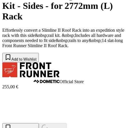
Kit - Sides - for 2772mm (L)
Rack
Effortlessly convert a Slimline II Roof Rack into an expedition style
rack with this side&nbsp;rail kit. &nbsp;Includes all hardware and
components needed to fit side&nbsp;rails to any&nbsp;14 slat-long
Front Runner Slimline II Roof Rack.
Add to Wishlist
Official Store
255,00 €