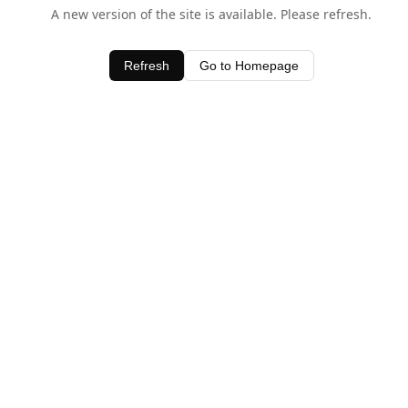
A new version of the site is available. Please refresh.
Refresh
Go to Homepage